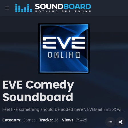
menu
EVE Comedy
Soundboard
Feel like something should be added here?, EVEMail EntroX with the information. Also, donations are very welcome ;P. After some fighting i managed to get the board fixed and running, enjoy. P.S.: i'm still looking for more input, evemail me ;P
Category:
Games
Tracks:
26
Views:
79425