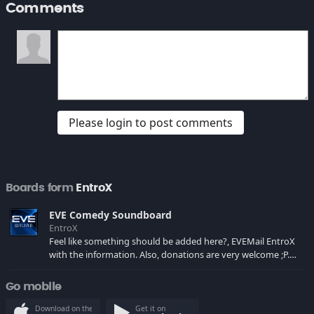
Comments
Please login to post comments
Boards form
EntroX
EVE Comedy Soundboard
EntroX
Feel like something should be added here?, EVEMail EntroX
with the information. Also, donations are very welcome ;P.
After some fighting i managed to get the board fixed and
running, enjoy. P.S.: i'm still looking for more input, evemail
Go mobile
me ;P
Download on the
Get it on