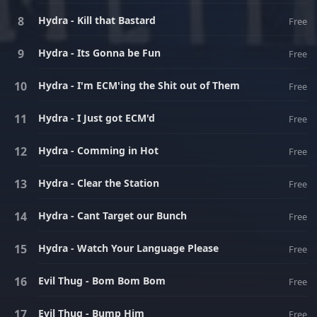
Hydra - Kill that Bastard
Free
Hydra - Its Gonna be Fun
Free
Hydra - I'm ECM'ing the Shit out of Them
Free
Hydra - I Just got ECM'd
Free
Hydra - Comming in Hot
Free
Hydra - Clear the Station
Free
Hydra - Cant Target our Bunch
Free
Hydra - Watch Your Language Please
Free
Evil Thug - Bom Bom Bom
Free
Evil Thug - Bump Him
Free