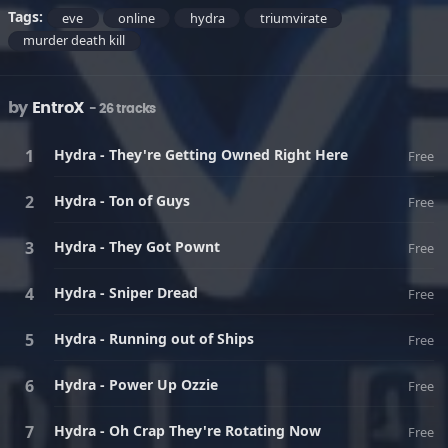
Tags:
eve
online
hydra
triumvirate
murder death kill
by
EntroX
- 26 tracks
Hydra - They're Getting Owned Right Here
Free
Hydra - Ton of Guys
Free
Hydra - They Got Pownt
Free
Hydra - Sniper Dread
Free
Hydra - Running out of Ships
Free
Hydra - Power Up Ozzie
Free
Hydra - Oh Crap They're Rotating Now
Free