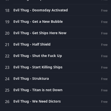
Evil Thug - Doomsday Activated
Free
Evil Thug - Get a New Bubble
Free
Evil Thug - Get Ships Here Now
Free
Evil Thug - Half Shield
Free
Evil Thug - Shut the Fuck Up
Free
Evil Thug - Start Killing Ships
Free
Evil Thug - Struktura
Free
Evil Thug - Titan is not Down
Free
Evil Thug - We Need Dictors
Free