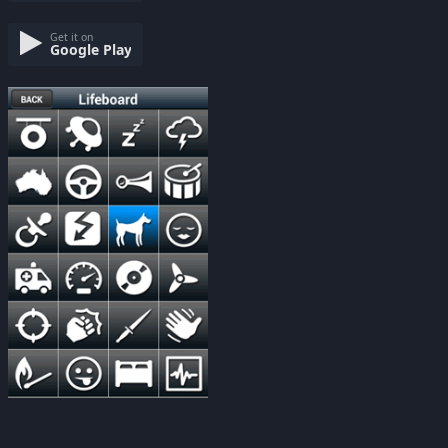
Get it on
Google Play