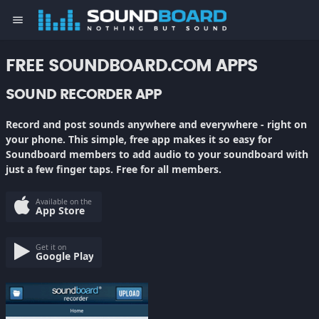
menu
FREE SOUNDBOARD.COM APPS
SOUND RECORDER APP
Record and post sounds anywhere and everywhere - right on
your phone. This simple, free app makes it so easy for
Soundboard members to add audio to your soundboard with
just a few finger taps. Free for all members.
Available on the
App Store
Get it on
Google Play