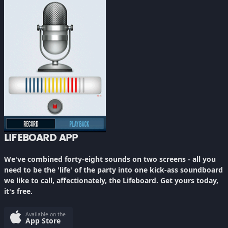
LIFEBOARD APP
We've combined forty-eight sounds on two screens - all you
need to be the 'life' of the party into one kick-ass soundboard
we like to call, affectionately, the Lifeboard. Get yours today,
it's free.
Available on the
App Store