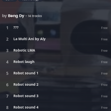
by
Beng Dy
- 14 tracks
???
Free
La Multi Ani by Aly
Free
Robotic LMA
Free
Robot laugh
Free
Robot sound 1
Free
Robot sound 2
Free
Robot sound 3
Free
Robot sound 4
Free