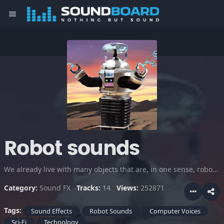
menu
Robot sounds
We already live with many objects that are, in one sense, robots. The future will have many more robots, and they'll most certainly be much more advanced. Listen to these computer voices and robot sounds... THEY'RE COMING!!!
Category:
Sound FX
Tracks:
14
Views:
252871
Tags:
Sound Effects
Robot Sounds
Computer Voices
Sci-Fi
Technology