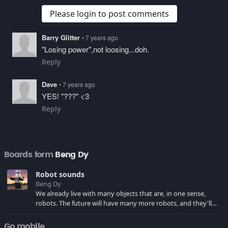
Please login to post comments
Barry Glitter
• 7 years ago
"Losing power",not loosing...doh.
Reply
Dave
• 7 years ago
YES! "???" <3
Reply
Boards form
Beng Dy
Robot sounds
Beng Dy
We already live with many objects that are, in one sense,
robots. The future will have many more robots, and they'll
most certainly be much more advanced. Listen to these
computer voices and robot sounds... THEY'RE COMING!!!
Go mobile