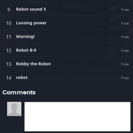
Robot sound 5
Free
Loosing power
Free
Warning!
Free
Robot B-9
Free
Robby the Robot
Free
robot
Free
Comments