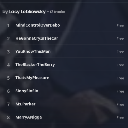
by
Lacy Lebkowsky
- 12 tracks
MindControlOverDebo
Free
HeGonnaCryInTheCar
Free
YouKnowThisMan
Free
TheBlackerTheBerry
Free
ThatsMyPleasure
Free
SinnySinSin
Free
Ms.Parker
Free
MarryANigga
Free