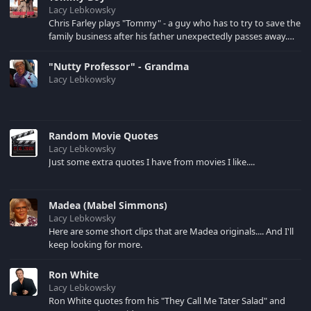
Lacy Lebkowsky
Chris Farley plays "Tommy" - a guy who has to try to save the
family business after his father unexpectedly passes away.
David Spade is "Richard" - a company employee who assists
Tommy.
"Nutty Professor" - Grandma
Lacy Lebkowsky
Random Movie Quotes
Lacy Lebkowsky
Just some extra quotes I have from movies I like....
Madea (Mabel Simmons)
Lacy Lebkowsky
Here are some short clips that are Madea originals.... And I'll
keep looking for more.
Ron White
Lacy Lebkowsky
Ron White quotes from his "They Call Me Tater Salad" and