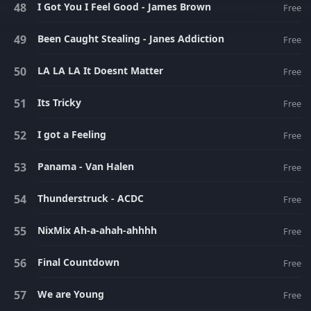
I Got You I Feel Good - James Brown
Free
Been Caught Stealing - Janes Addiction
Free
LA LA LA It Doesnt Matter
Free
Its Tricky
Free
I got a Feeling
Free
Panama - Van Halen
Free
Thunderstruck - ACDC
Free
NixMix Ah-a-ahah-ahhhh
Free
Final Countdown
Free
We are Young
Free