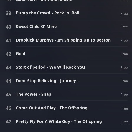
Pump the Crowd - Rock 'n' Roll
Free
Sweet Child O' Mine
Free
Dropkick Murphys - Im Shipping Up To Boston
Free
Goal
Free
Start of period - We Will Rock You
Free
Dont Stop Believing - Journey -
Free
The Power - Snap
Free
Come Out And Play - The Offspring
Free
Pretty Fly For A White Guy - The Offspring
Free