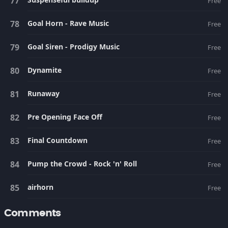
Free
Goal Horn - Rave Music
Free
Goal Siren - Prodigy Music
Free
Dynamite
Free
Runaway
Free
Pre Opening Face Off
Free
Final Countdown
Free
Pump the Crowd - Rock 'n' Roll
Free
airhorn
Free
Comments