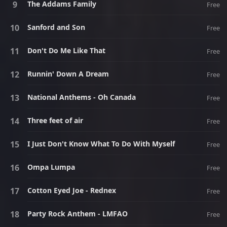
The Addams Family
Free
Sanford and Son
Free
Don't Do Me Like That
Free
Runnin' Down A Dream
Free
National Anthems - Oh Canada
Free
Three feet of air
Free
I Just Don't Know What To Do With Myself
Free
Ompa Lumpa
Free
Cotton Eyed Joe - Rednex
Free
Party Rock Anthem - LMFAO
Free