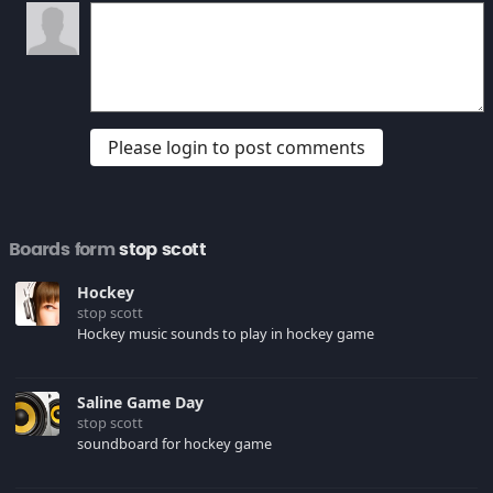
Please login to post comments
Boards form
stop scott
Hockey
stop scott
Hockey music sounds to play in hockey game
Saline Game Day
stop scott
soundboard for hockey game