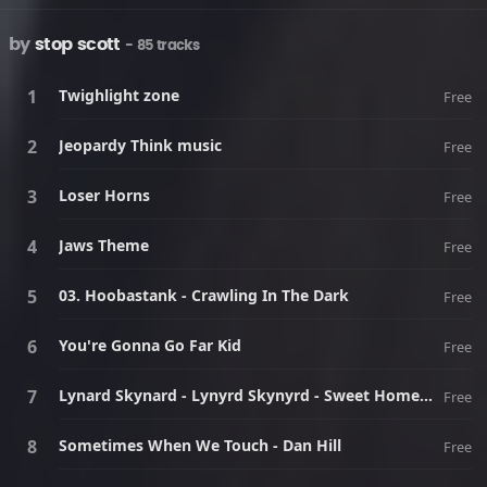
by
stop scott
- 85 tracks
Twighlight zone
Free
Jeopardy Think music
Free
Loser Horns
Free
Jaws Theme
Free
03. Hoobastank - Crawling In The Dark
Free
You're Gonna Go Far Kid
Free
Lynard Skynard - Lynyrd Skynyrd - Sweet Home Alabama
Free
Sometimes When We Touch - Dan Hill
Free