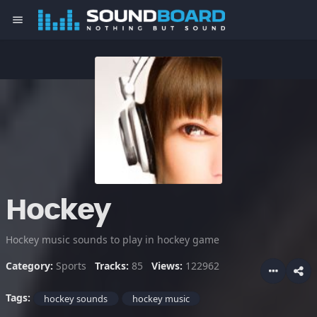
menu
Hockey
Hockey music sounds to play in hockey game
Category:
Sports
Tracks:
85
Views:
122962
Tags:
hockey sounds
hockey music