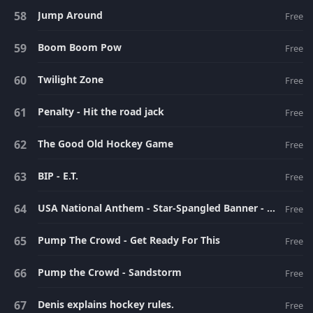
Jump Around
Free
Boom Boom Pow
Free
Twilight Zone
Free
Penalty - Hit the road jack
Free
The Good Old Hockey Game
Free
BIP - E.T.
Free
USA National Anthem - Star-Spangled Banner - Instrumental-[www.flvto.com]
Free
Pump The Crowd - Get Ready For This
Free
Pump the Crowd - Sandstorm
Free
Denis explains hockey rules.
Free