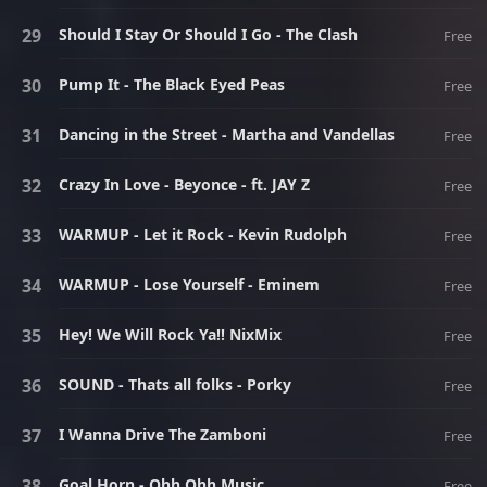
Should I Stay Or Should I Go - The Clash
Free
Pump It - The Black Eyed Peas
Free
Dancing in the Street - Martha and Vandellas
Free
Crazy In Love - Beyonce - ft. JAY Z
Free
WARMUP - Let it Rock - Kevin Rudolph
Free
WARMUP - Lose Yourself - Eminem
Free
Hey! We Will Rock Ya!! NixMix
Free
SOUND - Thats all folks - Porky
Free
I Wanna Drive The Zamboni
Free
Goal Horn - Ohh Ohh Music
Free