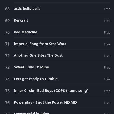
acdc-hells-bells
Free
Kerkraft
Free
Bad Medicine
Free
Imperial Song from Star Wars
Free
Another One Bites The Dust
Free
Sweet Child O' Mine
Free
Lets get ready to rumble
Free
Inner Circle - Bad Boys (COPS theme song)
Free
Powerplay - I got the Power NIXMIX
Free
Suspenseful buildup