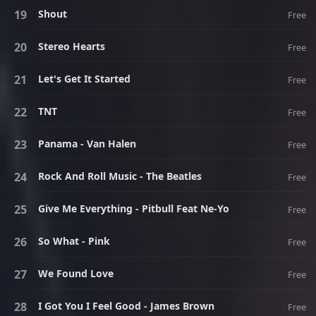
Shout
Free
Stereo Hearts
Free
Let's Get It Started
Free
TNT
Free
Panama - Van Halen
Free
Rock And Roll Music - The Beatles
Free
Give Me Everything - Pitbull Feat Ne-Yo
Free
So What - Pink
Free
We Found Love
Free
I Got You I Feel Good - James Brown
Free