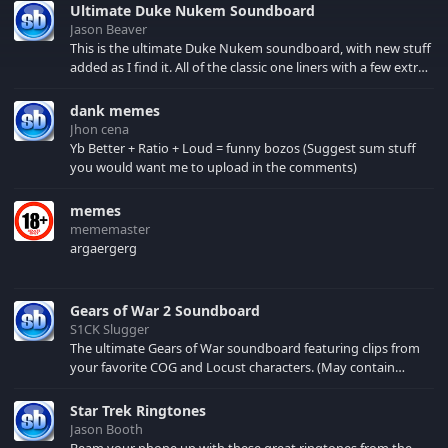
Ultimate Duke Nukem Soundboard
Jason Beaver
This is the ultimate Duke Nukem soundboard, with new stuff
added as I find it. All of the classic one liners with a few extras!
There have been new tracks added. If you only see 41, clear
your browser cache!
dank memes
Jhon cena
Yb Better + Ratio + Loud = funny bozos (Suggest sum stuff
you would want me to upload in the comments)
memes
mememaster
argaergerg
Gears of War 2 Soundboard
S1CK Slugger
The ultimate Gears of War soundboard featuring clips from
your favorite COG and Locust characters. (May contain
spoilers) XBL: Crimson Carmine
Star Trek Ringtones
Jason Booth