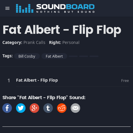
menu
Fat Albert - Flip Flop
Category:
Prank Calls
Right:
Personal
Tags:
Bill Cosby
Fat Albert
Fat Albert - Flip Flop
Free
Share "Fat Albert - Flip Flop" Sound: