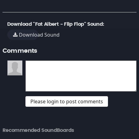
Download "Fat Albert - Flip Flop" Sound:
Download Sound
Comments
Please login to post comments
Recommended SoundBoards