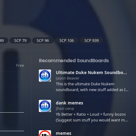
49
SCP 79
SCP 96
SCP 106
SCP 939
Recommended SoundBoards
Free
Ultimate Duke Nukem Soundboard
Jason Beaver
This is the ultimate Duke Nukem
soundboard, with new stuff added as I
find it. All of the classic one liners with a
few extras! There have been new tracks
dank memes
added. If you only see 41, clear your
Jhon cena
browser cache!
Yb Better + Ratio + Loud = funny bozos
(Suggest sum stuff you would want me
to upload in the comments)
memes