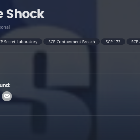
e Shock
sonal
P Secret Laboratory
SCP Containment Breach
SCP 173
SCP 
und: