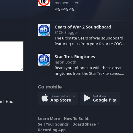
mememaster
argaergerg
Gears of War 2 Soundboard
S1CK Slugger
The ultimate Gears of War soundboard
featuring clips from your favorite COG
and Locust characters. (May contain
spoilers) XBL: Crimson Carmine
Star Trek Ringtones
Jason Booth
Beam your phone up with these great
ringtones from the Star Trek tv series.
Sound effects from the star ships,
computers and actors are here.
Go mobile
Download on the
Get it on
App Store
Google Play
ent End
Learn More
How To Build...
Sell Your Sounds
Board Share
TM
Recording App