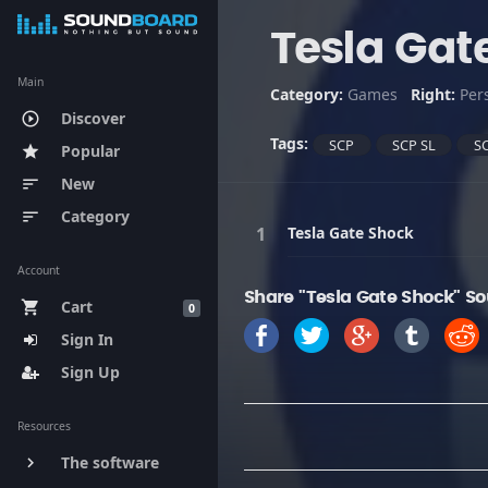
Tesla Gat
Main
Category:
Games
Right:
Per
Discover
play_circle_outline
Tags:
SCP
SCP SL
SC
Popular
star
New
sort
Category
sort
Tesla Gate Shock
Account
Share "Tesla Gate Shock" So
Cart
shopping_cart
0
Sign In
Sign Up
Resources
The software
keyboard_arrow_right