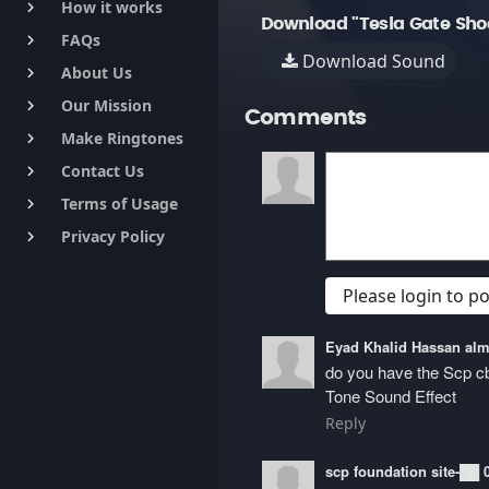
How it works
keyboard_arrow_right
Download "Tesla Gate Sho
FAQs
keyboard_arrow_right
Download Sound
About Us
keyboard_arrow_right
Our Mission
keyboard_arrow_right
Comments
Make Ringtones
keyboard_arrow_right
Contact Us
keyboard_arrow_right
Terms of Usage
keyboard_arrow_right
Privacy Policy
keyboard_arrow_right
Please login to 
Eyad Khalid Hassan a
do you have the Scp 
Tone Sound Effect
Reply
scp foundation site-██ 