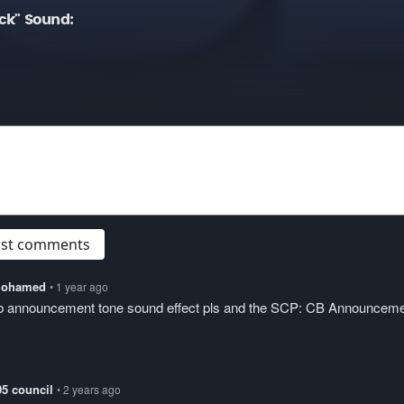
ck" Sound:
post comments
lmohamed
• 1 year ago
cb announcement tone sound effect pls and the SCP: CB Announcem
05 council
• 2 years ago