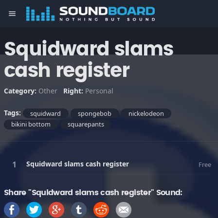
menu
Squidward slams
cash register
Category:
Other
Right:
Personal
Tags:
squidward
spongebob
nickelodeon
bikini bottom
squarepants
Squidward slams cash register
Free
Share "Squidward slams cash register" Sound: