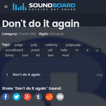
menu
Don't do it again
Category:
Prank Calls
Right:
Personal
Tags:
judge
judy
celebrity
judge judy
soundboard
prank
call
hello
m
a
y
funny
cool
lol
best
most
Don't do it again
Free
Share "Don't do it again" Sound: