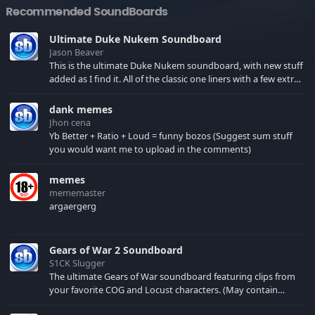
Recommended SoundBoards
Ultimate Duke Nukem Soundboard
Jason Beaver
This is the ultimate Duke Nukem soundboard, with new stuff
added as I find it. All of the classic one liners with a few extras!
There have been new tracks added. If you only see 41, clear
your browser cache!
dank memes
Jhon cena
Yb Better + Ratio + Loud = funny bozos (Suggest sum stuff
you would want me to upload in the comments)
memes
mememaster
argaergerg
Gears of War 2 Soundboard
S1CK Slugger
The ultimate Gears of War soundboard featuring clips from
your favorite COG and Locust characters. (May contain
spoilers) XBL: Crimson Carmine