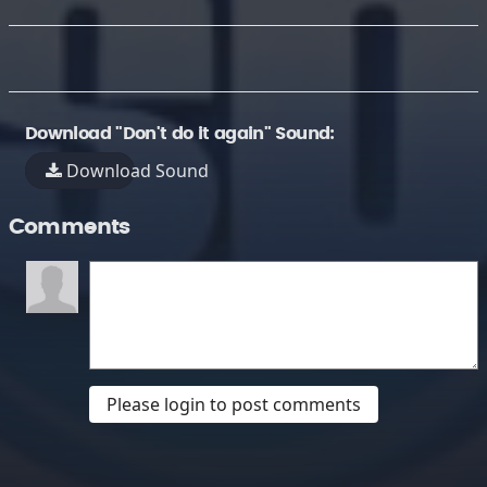
Download "Don't do it again" Sound:
Download Sound
Comments
Please login to post comments