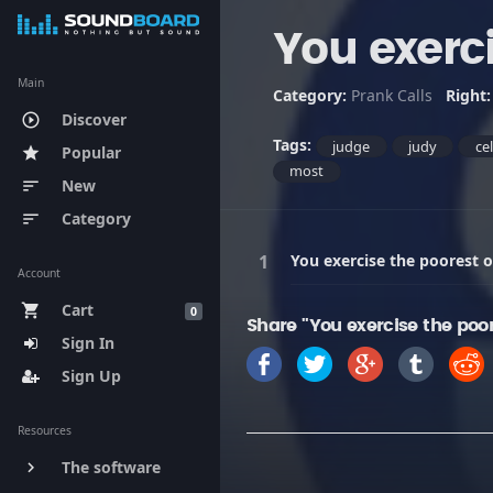
You exerc
Main
Category:
Prank Calls
Right
Discover
play_circle_outline
Tags:
judge
judy
ce
Popular
star
most
New
sort
Category
sort
You exercise the poorest 
Account
Cart
shopping_cart
0
Share "You exercise the poo
Sign In
Sign Up
Resources
The software
keyboard_arrow_right