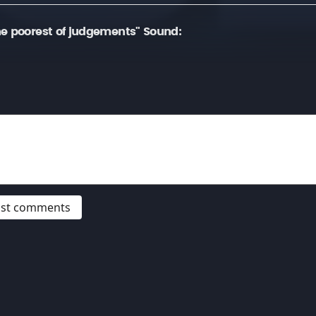
e poorest of judgements" Sound:
post comments