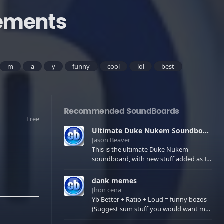
gements
m
a
y
funny
cool
lol
best
Recommended SoundBoards
Free
Ultimate Duke Nukem Soundboard
Jason Beaver
This is the ultimate Duke Nukem
soundboard, with new stuff added as I
find it. All of the classic one liners with a
few extras! There have been new tracks
dank memes
added. If you only see 41, clear your
Jhon cena
browser cache!
Yb Better + Ratio + Loud = funny bozos
(Suggest sum stuff you would want me
to upload in the comments)