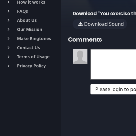
How it works
keyboard_arrow_right
FAQs
keyboard_arrow_right
Download "You exercise th
About Us
keyboard_arrow_right
Download Sound
Our Mission
keyboard_arrow_right
Make Ringtones
keyboard_arrow_right
Comments
Contact Us
keyboard_arrow_right
Terms of Usage
keyboard_arrow_right
Privacy Policy
keyboard_arrow_right
Please login to 