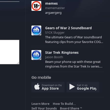
memes
mememaster
argaergerg
Gears of War 2 Soundboard
S1CK Slugger
The ultimate Gears of War soundboard
featuring clips from your favorite COG
and Locust characters. (May contain
spoilers) XBL: Crimson Carmine
Star Trek Ringtones
Jason Booth
Beam your phone up with these great
ringtones from the Star Trek tv series.
Sound effects from the star ships,
computers and actors are here.
Go mobile
Download on the
Get it on
App Store
Google Play
Learn More
How To Build...
Sell Your Sounds
Board Share
TM