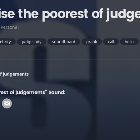
ise the poorest of jud
:
Personal
lebrity
judge judy
soundboard
prank
call
hello
of judgements
rest of judgements" Sound: