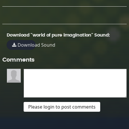
Download "world of pure imagination" Sound:
Download Sound
Comments
Please login to post comments