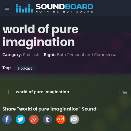
menu
world of pure
imagination
Category:
Podcasts
Right:
Both Personal and Commercial
Tags:
Podcast
world of pure imagination
Free
Share "world of pure imagination" Sound: