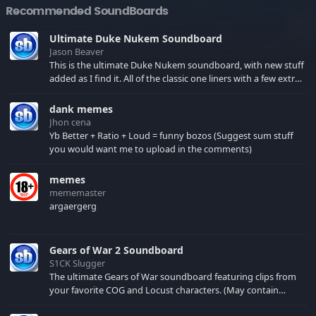
Recommended SoundBoards
Ultimate Duke Nukem Soundboard
Jason Beaver
This is the ultimate Duke Nukem soundboard, with new stuff
added as I find it. All of the classic one liners with a few extras!
There have been new tracks added. If you only see 41, clear
your browser cache!
dank memes
Jhon cena
Yb Better + Ratio + Loud = funny bozos (Suggest sum stuff
you would want me to upload in the comments)
memes
mememaster
argaergerg
Gears of War 2 Soundboard
S1CK Slugger
The ultimate Gears of War soundboard featuring clips from
your favorite COG and Locust characters. (May contain
spoilers) XBL: Crimson Carmine