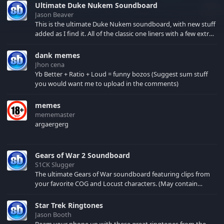
Ultimate Duke Nukem Soundboard
Jason Beaver
This is the ultimate Duke Nukem soundboard, with new stuff
added as I find it. All of the classic one liners with a few extras!
There have been new tracks added. If you only see 41, clear
your browser cache!
dank memes
Jhon cena
Yb Better + Ratio + Loud = funny bozos (Suggest sum stuff
you would want me to upload in the comments)
memes
mememaster
argaergerg
Gears of War 2 Soundboard
S1CK Slugger
The ultimate Gears of War soundboard featuring clips from
your favorite COG and Locust characters. (May contain
spoilers) XBL: Crimson Carmine
Star Trek Ringtones
Jason Booth