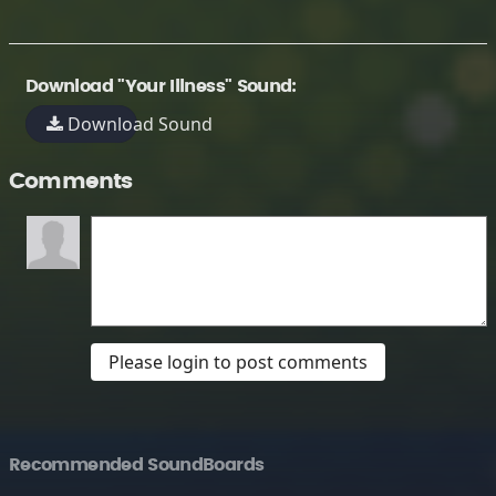
Download "Your Illness" Sound:
Download Sound
Comments
Please login to post comments
Recommended SoundBoards