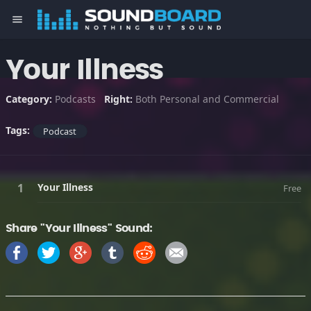
menu
Your Illness
Category:
Podcasts
Right:
Both Personal and Commercial
Tags:
Podcast
Your Illness
Free
Share "Your Illness" Sound: