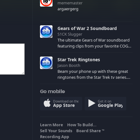
mememaster
argaergerg
Gears of War 2 Soundboard
S1CK Slugger
The ultimate Gears of War soundboard
featuring clips from your favorite COG
and Locust characters. (May contain
spoilers) XBL: Crimson Carmine
Star Trek Ringtones
Jason Booth
Beam your phone up with these great
ringtones from the Star Trek tv series.
Sound effects from the star ships,
computers and actors are here.
Go mobile
Download on the
Get it on
App Store
Google Play
Learn More
How To Build...
Sell Your Sounds
Board Share
TM
Recording App