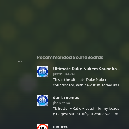
Recommended SoundBoards
Free
Ultimate Duke Nukem Soundboard
Jason Beaver
This is the ultimate Duke Nukem
soundboard, with new stuff added as I
find it. All of the classic one liners with a
few extras! There have been new tracks
dank memes
added. If you only see 41, clear your
Jhon cena
browser cache!
Yb Better + Ratio + Loud = funny bozos
(Suggest sum stuff you would want me
to upload in the comments)
memes