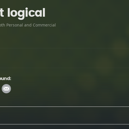
 logical
oth Personal and Commercial
ound: