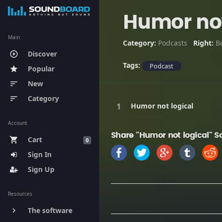
Humor not
Main
Category:
Podcasts
Right:
B
Discover
play_circle_outline
Tags:
Podcast
Popular
star
New
sort
Category
sort
Humor not logical
Account
Share "Humor not logical" S
Cart
shopping_cart
0
Sign In
Sign Up
Resources
The software
keyboard_arrow_right