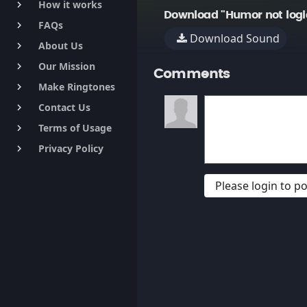
How it works
keyboard_arrow_right
Download "Humor not logi
FAQs
keyboard_arrow_right
Download Sound
About Us
keyboard_arrow_right
Our Mission
keyboard_arrow_right
Comments
Make Ringtones
keyboard_arrow_right
Contact Us
keyboard_arrow_right
Terms of Usage
keyboard_arrow_right
Privacy Policy
keyboard_arrow_right
Please login to 