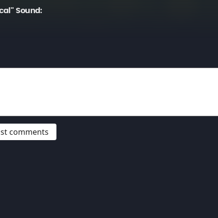
cal" Sound:
post comments