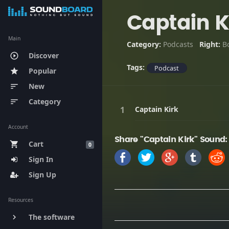
Captain K
Main
Category:
Podcasts
Right:
B
Discover
play_circle_outline
Tags:
Podcast
Popular
star
New
sort
Category
sort
Captain Kirk
Account
Share "Captain Kirk" Sound:
Cart
shopping_cart
0
Sign In
Sign Up
Resources
The software
keyboard_arrow_right