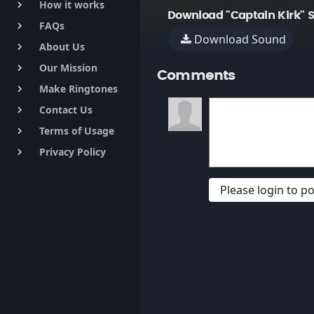
How it works
keyboard_arrow_right
Download "Captain Kirk" 
FAQs
keyboard_arrow_right
Download Sound
About Us
keyboard_arrow_right
Our Mission
keyboard_arrow_right
Comments
Make Ringtones
keyboard_arrow_right
Contact Us
keyboard_arrow_right
Terms of Usage
keyboard_arrow_right
Privacy Policy
keyboard_arrow_right
Please login to 