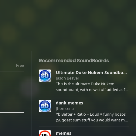
Recommended SoundBoards
Free
Ultimate Duke Nukem Soundboard
Jason Beaver
This is the ultimate Duke Nukem
soundboard, with new stuff added as I
find it. All of the classic one liners with a
few extras! There have been new tracks
dank memes
added. If you only see 41, clear your
Jhon cena
browser cache!
Yb Better + Ratio + Loud = funny bozos
(Suggest sum stuff you would want me
to upload in the comments)
memes