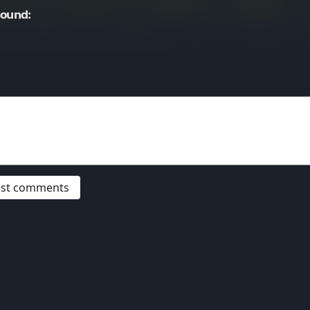
Sound:
post comments