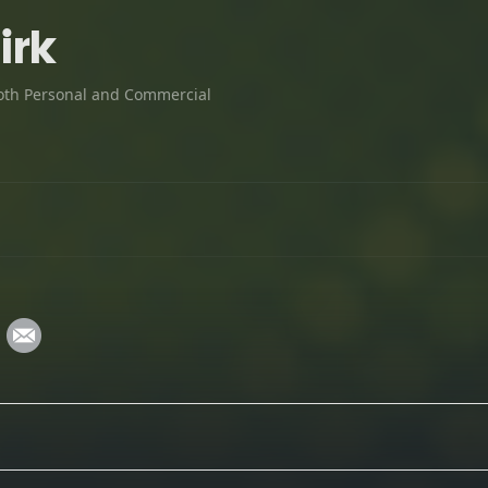
irk
oth Personal and Commercial