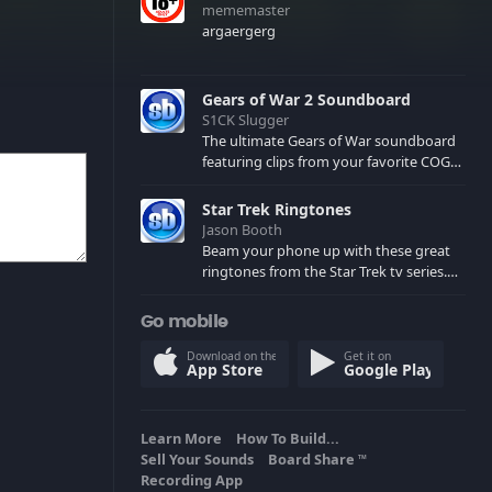
mememaster
argaergerg
Gears of War 2 Soundboard
S1CK Slugger
The ultimate Gears of War soundboard
featuring clips from your favorite COG
and Locust characters. (May contain
spoilers) XBL: Crimson Carmine
Star Trek Ringtones
Jason Booth
Beam your phone up with these great
ringtones from the Star Trek tv series.
Sound effects from the star ships,
computers and actors are here.
Go mobile
Download on the
Get it on
App Store
Google Play
Learn More
How To Build...
Sell Your Sounds
Board Share
TM
Recording App