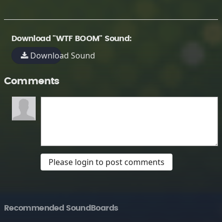
Download "WTF BOOM" Sound:
Download Sound
Comments
Please login to post comments
Recommended SoundBoards