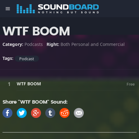
menu
WTF BOOM
Category:
Podcasts
Right:
Both Personal and Commercial
Tags:
Podcast
WTF BOOM
Free
Share "WTF BOOM" Sound: