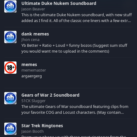
Ultimate Duke Nukem Soundboard
Jason Beaver
This is the ultimate Duke Nukem soundboard, with new stuff
added as I find it. All of the classic one liners with a few extras!
There have been new tracks added. If you only see 41, clear
your browser cache!
dank memes
Jhon cena
Yb Better + Ratio + Loud = funny bozos (Suggest sum stuff
you would want me to upload in the comments)
memes
mememaster
argaergerg
Gears of War 2 Soundboard
S1CK Slugger
The ultimate Gears of War soundboard featuring clips from
your favorite COG and Locust characters. (May contain
spoilers) XBL: Crimson Carmine
Star Trek Ringtones
Jason Booth