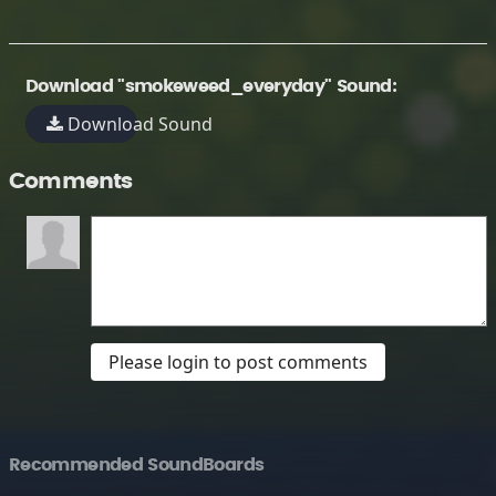
Download "smokeweed_everyday" Sound:
Download Sound
Comments
Please login to post comments
Recommended SoundBoards