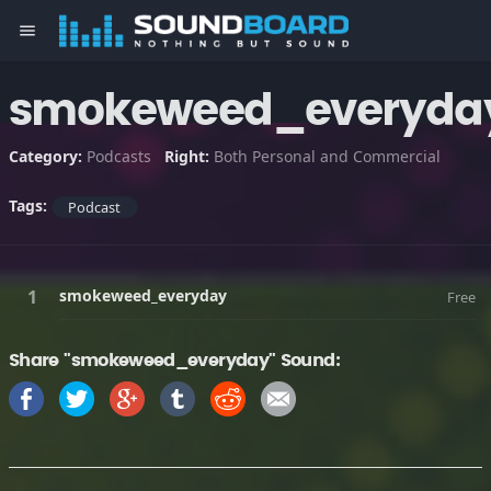
menu
smokeweed_everyda
Category:
Podcasts
Right:
Both Personal and Commercial
Tags:
Podcast
smokeweed_everyday
Free
Share "smokeweed_everyday" Sound: