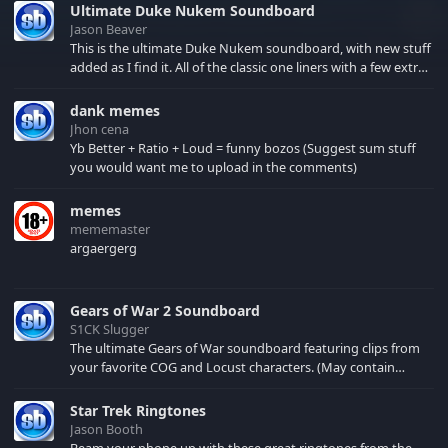
Ultimate Duke Nukem Soundboard
Jason Beaver
This is the ultimate Duke Nukem soundboard, with new stuff
added as I find it. All of the classic one liners with a few extras!
There have been new tracks added. If you only see 41, clear
your browser cache!
dank memes
Jhon cena
Yb Better + Ratio + Loud = funny bozos (Suggest sum stuff
you would want me to upload in the comments)
memes
mememaster
argaergerg
Gears of War 2 Soundboard
S1CK Slugger
The ultimate Gears of War soundboard featuring clips from
your favorite COG and Locust characters. (May contain
spoilers) XBL: Crimson Carmine
Star Trek Ringtones
Jason Booth