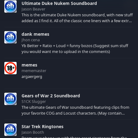
Ultimate Duke Nukem Soundboard
Jason Beaver
This is the ultimate Duke Nukem soundboard, with new stuff
added as I find it. All of the classic one liners with a few extras!
There have been new tracks added. If you only see 41, clear
your browser cache!
dank memes
Jhon cena
Yb Better + Ratio + Loud = funny bozos (Suggest sum stuff
you would want me to upload in the comments)
memes
mememaster
argaergerg
Gears of War 2 Soundboard
S1CK Slugger
The ultimate Gears of War soundboard featuring clips from
your favorite COG and Locust characters. (May contain
spoilers) XBL: Crimson Carmine
Star Trek Ringtones
Jason Booth