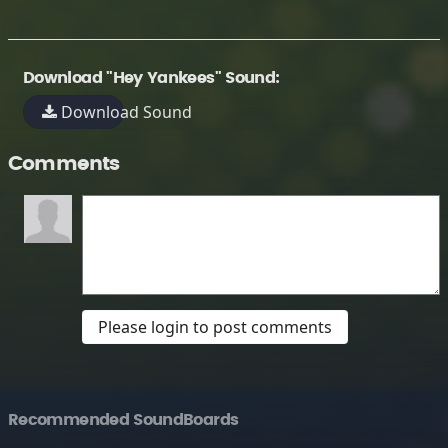
Download "Hey Yankees" Sound:
Download Sound
Comments
Please login to post comments
Recommended SoundBoards