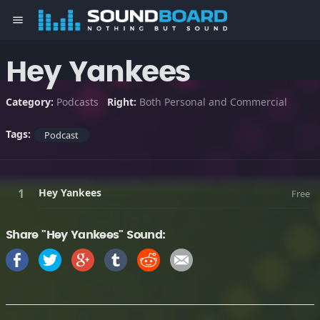
menu
Hey Yankees
Category:
Podcasts
Right:
Both Personal and Commercial
Tags:
Podcast
Hey Yankees
Free
Share "Hey Yankees" Sound: