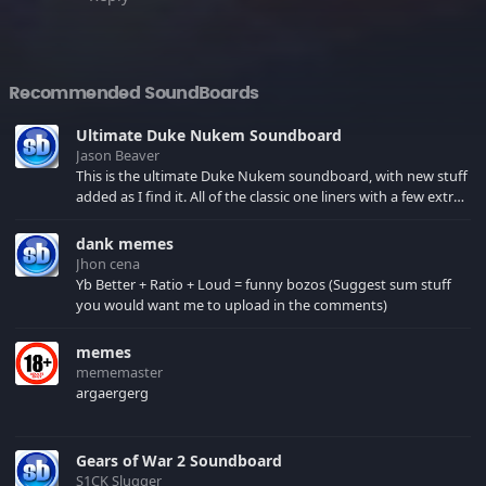
Recommended SoundBoards
Ultimate Duke Nukem Soundboard
Jason Beaver
This is the ultimate Duke Nukem soundboard, with new stuff
added as I find it. All of the classic one liners with a few extras!
There have been new tracks added. If you only see 41, clear
your browser cache!
dank memes
Jhon cena
Yb Better + Ratio + Loud = funny bozos (Suggest sum stuff
you would want me to upload in the comments)
memes
mememaster
argaergerg
Gears of War 2 Soundboard
S1CK Slugger