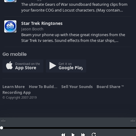
The ultimate Gears of War soundboard featuring clips from
your favorite COG and Locust characters. (May contain
spoilers) XBL: Crimson Carmine
Star Trek Ringtones
Jason Booth
Beam your phone up with these great ringtones from the
Star Trek tv series. Sound effects from the star ships,
computers and actors are here.
Go mobile
Download on the
Get it on
App Store
Google Play
Learn More
How To Build...
Sell Your Sounds
Board Share
TM
Recording App
© Copyright 2007-2019
--:--
--:--