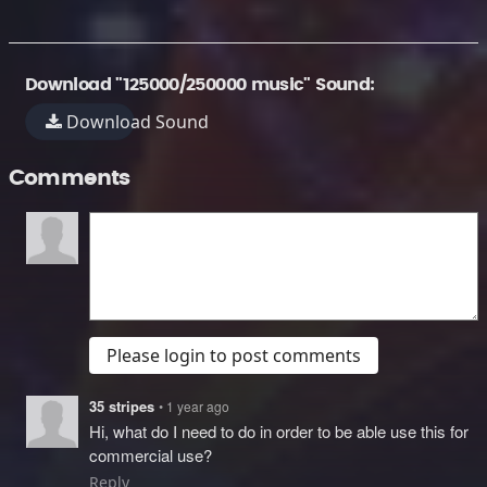
Download "125000/250000 music" Sound:
Download Sound
Comments
Please login to post comments
35 stripes
• 1 year ago
Hi, what do I need to do in order to be able use this for
commercial use?
Reply