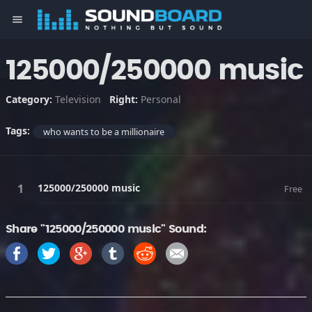
menu
125000/250000 music
Category:
Television
Right:
Personal
Tags:
who wants to be a millionaire
125000/250000 music
Free
Share "125000/250000 music" Sound: