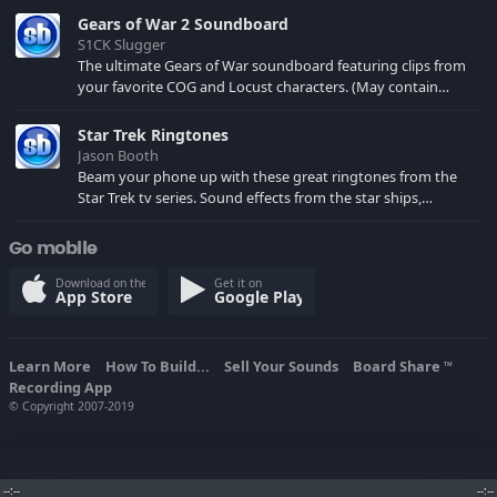
Gears of War 2 Soundboard
S1CK Slugger
The ultimate Gears of War soundboard featuring clips from
your favorite COG and Locust characters. (May contain
spoilers) XBL: Crimson Carmine
Star Trek Ringtones
Jason Booth
Beam your phone up with these great ringtones from the
Star Trek tv series. Sound effects from the star ships,
computers and actors are here.
Go mobile
Download on the
Get it on
App Store
Google Play
Learn More
How To Build...
Sell Your Sounds
Board Share
TM
Recording App
© Copyright 2007-2019
--:--
--:--