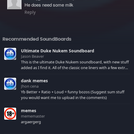
He does need some milk
Reply
Recommended SoundBoards
Ultimate Duke Nukem Soundboard
Jason Beaver
This is the ultimate Duke Nukem soundboard, with new stuff
added as I find it. All of the classic one liners with a few extras!
There have been new tracks added. If you only see 41, clear
your browser cache!
dank memes
Jhon cena
Yb Better + Ratio + Loud = funny bozos (Suggest sum stuff
you would want me to upload in the comments)
memes
mememaster
argaergerg