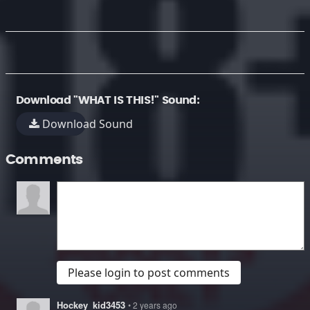
Download "WHAT IS THIS!" Sound:
Download Sound
Comments
Please login to post comments
Hockey_kid3453
• 2 years ago