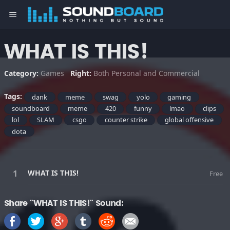
menu
WHAT IS THIS!
Category:
Games
Right:
Both Personal and Commercial
Tags:
dank
meme
swag
yolo
gaming
soundboard
meme
420
funny
lmao
clips
lol
SLAM
csgo
counter strike
global offensive
dota
WHAT IS THIS!
Free
Share "WHAT IS THIS!" Sound: