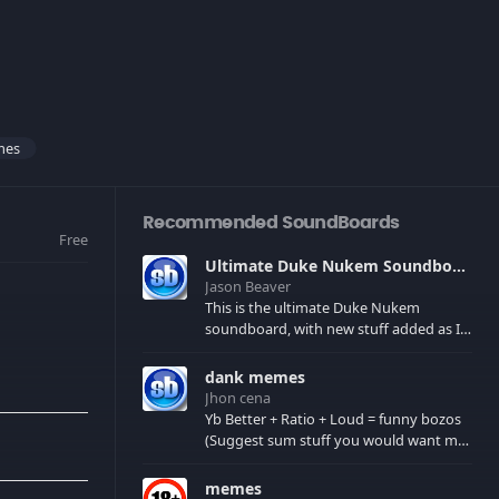
mes
Recommended SoundBoards
Free
Ultimate Duke Nukem Soundboard
Jason Beaver
This is the ultimate Duke Nukem
soundboard, with new stuff added as I
find it. All of the classic one liners with a
few extras! There have been new tracks
dank memes
added. If you only see 41, clear your
Jhon cena
browser cache!
Yb Better + Ratio + Loud = funny bozos
(Suggest sum stuff you would want me
to upload in the comments)
memes