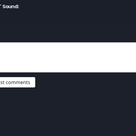
" Sound:
post comments