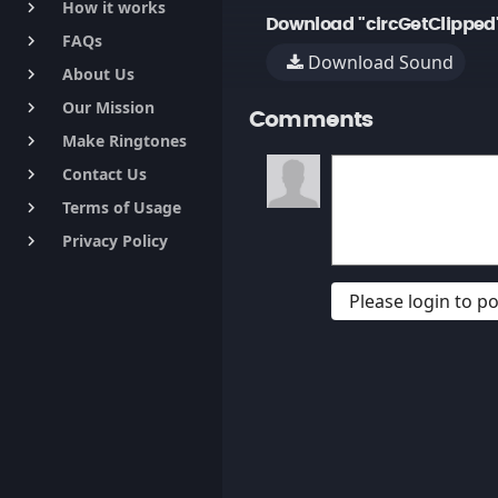
How it works
keyboard_arrow_right
Download "circGetClipped
FAQs
keyboard_arrow_right
Download Sound
About Us
keyboard_arrow_right
Our Mission
keyboard_arrow_right
Comments
Make Ringtones
keyboard_arrow_right
Contact Us
keyboard_arrow_right
Terms of Usage
keyboard_arrow_right
Privacy Policy
keyboard_arrow_right
Please login to 