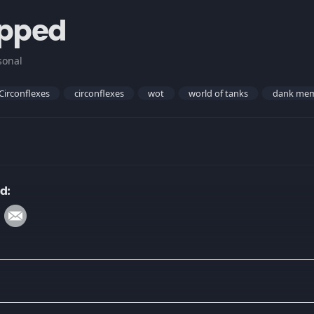
ipped
sonal
Circonflexes
circonflexes
wot
world of tanks
dank me
d: