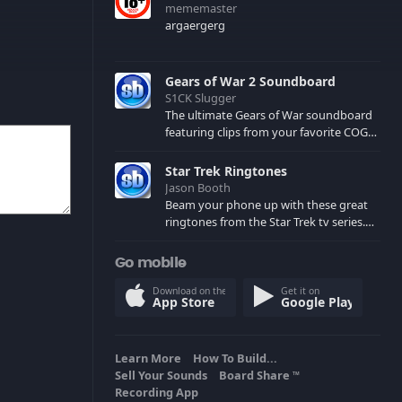
mememaster
argaergerg
Gears of War 2 Soundboard
S1CK Slugger
The ultimate Gears of War soundboard
featuring clips from your favorite COG
and Locust characters. (May contain
spoilers) XBL: Crimson Carmine
Star Trek Ringtones
Jason Booth
Beam your phone up with these great
ringtones from the Star Trek tv series.
Sound effects from the star ships,
computers and actors are here.
Go mobile
Download on the
Get it on
App Store
Google Play
Learn More
How To Build...
Sell Your Sounds
Board Share
TM
Recording App