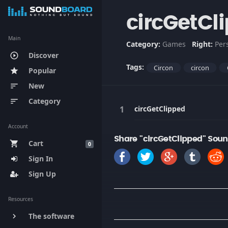
circGetCl
Main
Category:
Games
Right:
Per
Discover
play_circle_outline
Tags:
Circon
circon
Popular
star
New
sort
Category
sort
circGetClipped
Account
Share "circGetClipped" Soun
Cart
shopping_cart
0
Sign In
Sign Up
Resources
The software
keyboard_arrow_right