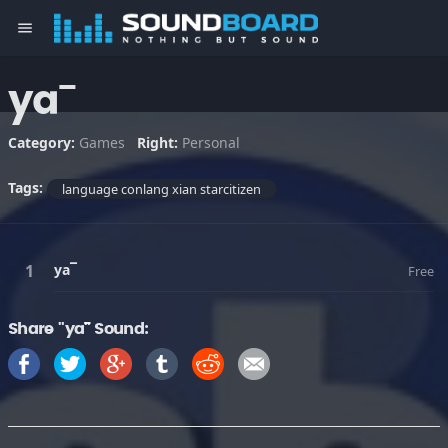
menu
ya¯
Category:
Games
Right:
Personal
Tags:
language conlang xian starcitizen
ya¯
Free
Share "ya¯" Sound: