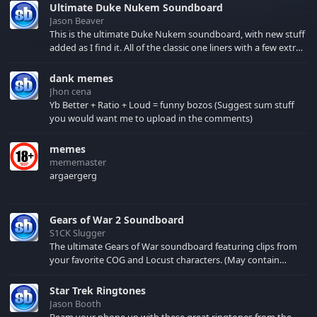
Ultimate Duke Nukem Soundboard
Jason Beaver
This is the ultimate Duke Nukem soundboard, with new stuff
added as I find it. All of the classic one liners with a few extras!
There have been new tracks added. If you only see 41, clear
your browser cache!
dank memes
Jhon cena
Yb Better + Ratio + Loud = funny bozos (Suggest sum stuff
you would want me to upload in the comments)
memes
mememaster
argaergerg
Gears of War 2 Soundboard
S1CK Slugger
The ultimate Gears of War soundboard featuring clips from
your favorite COG and Locust characters. (May contain
spoilers) XBL: Crimson Carmine
Star Trek Ringtones
Jason Booth