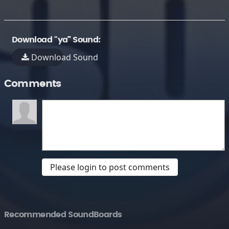
Download "ya¯" Sound:
Download Sound
Comments
Please login to post comments
Recommended SoundBoards