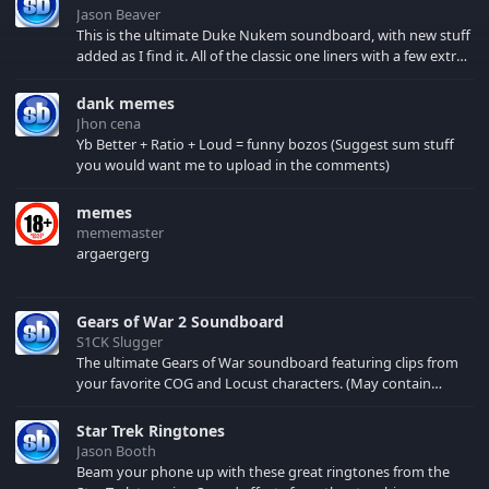
Jason Beaver
This is the ultimate Duke Nukem soundboard, with new stuff
added as I find it. All of the classic one liners with a few extras!
There have been new tracks added. If you only see 41, clear
your browser cache!
dank memes
Jhon cena
Yb Better + Ratio + Loud = funny bozos (Suggest sum stuff
you would want me to upload in the comments)
memes
mememaster
argaergerg
Gears of War 2 Soundboard
S1CK Slugger
The ultimate Gears of War soundboard featuring clips from
your favorite COG and Locust characters. (May contain
spoilers) XBL: Crimson Carmine
Star Trek Ringtones
Jason Booth
Beam your phone up with these great ringtones from the