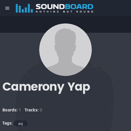
menu
Camerony Yap
Boards:
1
Tracks:
0
Tags:
asj