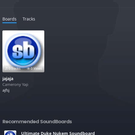
Boards
Tracks
0 Tracks
0 Views
jajaja
Camerony Yap
ajfsj
Recommended SoundBoards
Ultimate Duke Nukem Soundboard