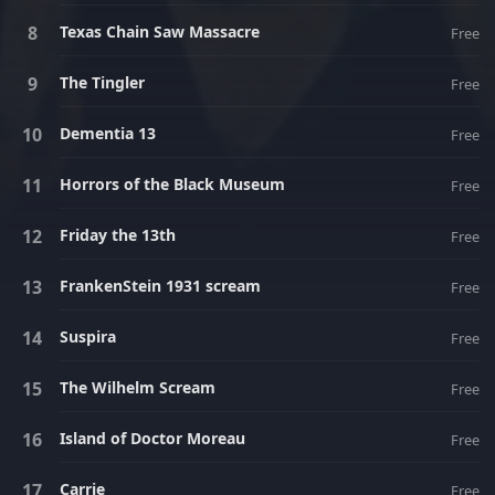
Texas Chain Saw Massacre
Free
The Tingler
Free
Dementia 13
Free
Horrors of the Black Museum
Free
Friday the 13th
Free
FrankenStein 1931 scream
Free
Suspira
Free
The Wilhelm Scream
Free
Island of Doctor Moreau
Free
Carrie
Free