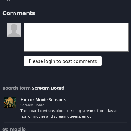
Comments
Please login to post comments
Boards form
Scream Board
Horror Movie Screams
Scream Board
This board contains blood curdling screams from classic
horror movies and scream queens, enjoy!
Go mobile