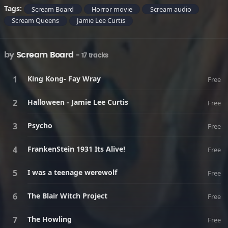
Tags:
Scream Board
Horror movie
Scream audio
Scream Queens
Jamie Lee Curtis
by
Scream Board
- 17 tracks
King Kong- Fay Wray
Free
Halloween - Jamie Lee Curtis
Free
Psycho
Free
FrankenStein 1931 Its Alive!
Free
I was a teenage werewolf
Free
The Blair Witch Project
Free
The Howling
Free