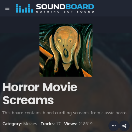
menu
Horror Movie
Screams
This board contains blood curdling screams from classic horror movies and scream queens, enjoy!
Category:
Movies
Tracks:
17
Views:
218619