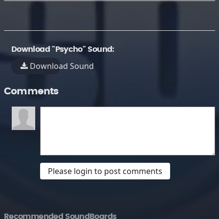
Download "Psycho" Sound:
Download Sound
Comments
Please login to post comments
Recommended SoundBoards