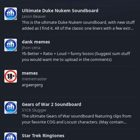
Ultimate Duke Nukem Soundboard
Jason Beaver
This is the ultimate Duke Nukem soundboard, with new stuff
added as I find it. All of the classic one liners with a few extras!
There have been new tracks added. If you only see 41, clear
your browser cache!
dank memes
Jhon cena
Yb Better + Ratio + Loud = funny bozos (Suggest sum stuff
you would want me to upload in the comments)
memes
mememaster
argaergerg
Gears of War 2 Soundboard
S1CK Slugger
The ultimate Gears of War soundboard featuring clips from
your favorite COG and Locust characters. (May contain
spoilers) XBL: Crimson Carmine
Star Trek Ringtones