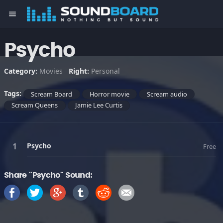
menu
Psycho
Category:
Movies
Right:
Personal
Tags:
Scream Board
Horror movie
Scream audio
Scream Queens
Jamie Lee Curtis
Psycho
Free
Share "Psycho" Sound: