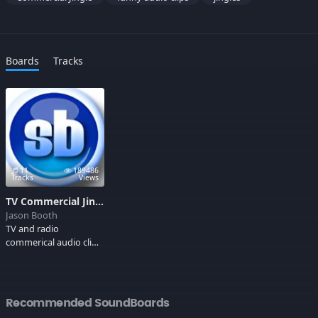
Boards
Tracks
11
189486
Tracks
Views
TV Commercial Jingles
Jason Booth
TV and radio
commerical audio clips
that stick in your head.
"I love Buns of Steel!"
Recommended SoundBoards