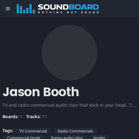
menu
Jason Booth
TV and radio commerical audio clips that stick in your head. "I love Buns of Steel!"
Boards:
1
Tracks:
11
Tags:
TV Commercial
Radio Commercials
Commercial Jingle
funny audio clips
jingles