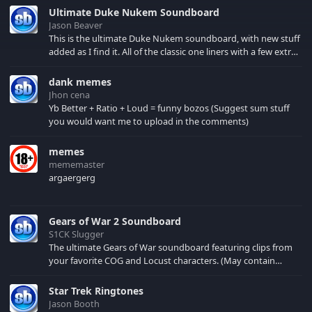
Ultimate Duke Nukem Soundboard
Jason Beaver
This is the ultimate Duke Nukem soundboard, with new stuff
added as I find it. All of the classic one liners with a few extras!
There have been new tracks added. If you only see 41, clear
your browser cache!
dank memes
Jhon cena
Yb Better + Ratio + Loud = funny bozos (Suggest sum stuff
you would want me to upload in the comments)
memes
mememaster
argaergerg
Gears of War 2 Soundboard
S1CK Slugger
The ultimate Gears of War soundboard featuring clips from
your favorite COG and Locust characters. (May contain
spoilers) XBL: Crimson Carmine
Star Trek Ringtones
Jason Booth