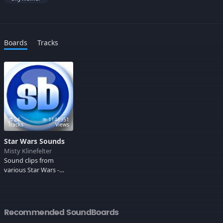
Boards
Tracks
24
1148951
Tracks
Views
Star Wars Sounds
Misty Klinefelter
Sound clips from
various Star Wars -
includes the theme
songs, Darth,
Chewbacca, Han, Luke
and the lovable but
Recommended SoundBoards
deadly Yoda. May the