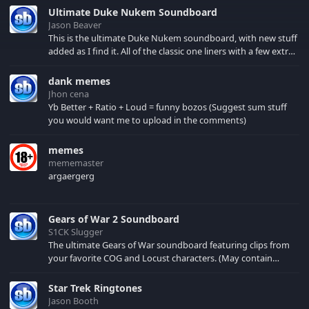
force be with you.
Ultimate Duke Nukem Soundboard
Jason Beaver
This is the ultimate Duke Nukem soundboard, with new stuff
added as I find it. All of the classic one liners with a few extras!
There have been new tracks added. If you only see 41, clear
your browser cache!
dank memes
Jhon cena
Yb Better + Ratio + Loud = funny bozos (Suggest sum stuff
you would want me to upload in the comments)
memes
mememaster
argaergerg
Gears of War 2 Soundboard
S1CK Slugger
The ultimate Gears of War soundboard featuring clips from
your favorite COG and Locust characters. (May contain
spoilers) XBL: Crimson Carmine
Star Trek Ringtones
Jason Booth