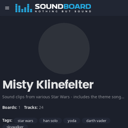
menu
Misty Klinefelter
Sound clips from various Star Wars - includes the theme songs, Darth, Chewbacca, Han, Luke and the lovable but deadly Yoda. May the force be with you.
Boards:
1
Tracks:
24
Tags:
star wars
han solo
yoda
darth vader
skywalker