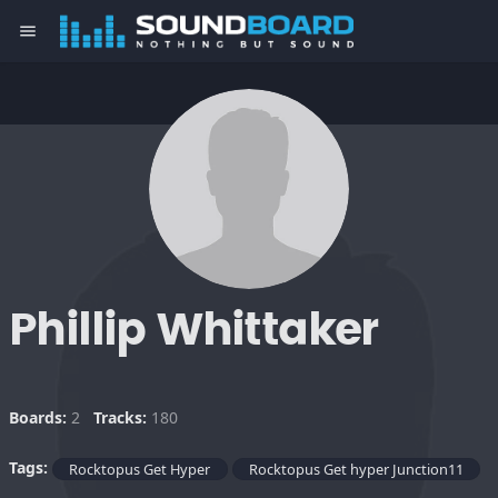
menu
Phillip Whittaker
Boards:
2
Tracks:
180
Tags:
Rocktopus Get Hyper
Rocktopus Get hyper Junction11