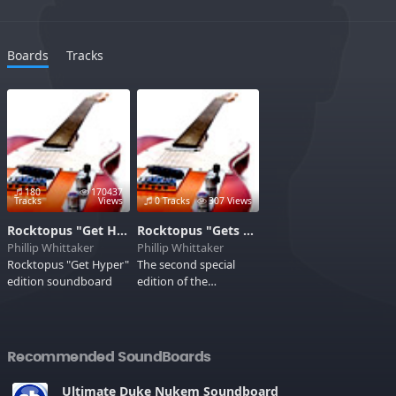
Boards
Tracks
180
170437
Tracks
Views
0 Tracks
307 Views
Rocktopus "Get Hyper" Edition
Rocktopus "Gets Hyper Again!" edition
Phillip Whittaker
Phillip Whittaker
Rocktopus "Get Hyper"
The second special
edition soundboard
edition of the
radioshow Rocktopus
Recommended SoundBoards
Ultimate Duke Nukem Soundboard