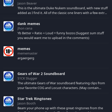
Jason Beaver
This is the ultimate Duke Nukem soundboard, with new stuff
added as I find it. All of the classic one liners with a few extras!
There have been new tracks added. If you only see 41, clear
your browser cache!
dank memes
Jhon cena
Yb Better + Ratio + Loud = funny bozos (Suggest sum stuff
you would want me to upload in the comments)
memes
mememaster
argaergerg
Gears of War 2 Soundboard
S1CK Slugger
The ultimate Gears of War soundboard featuring clips from
your favorite COG and Locust characters. (May contain
spoilers) XBL: Crimson Carmine
Star Trek Ringtones
Jason Booth
Beam your phone up with these great ringtones from the