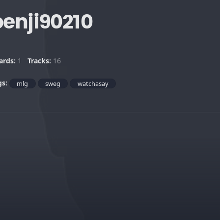
benji90210
ards:
1
Tracks:
16
gs:
mlg
sweg
watchasay