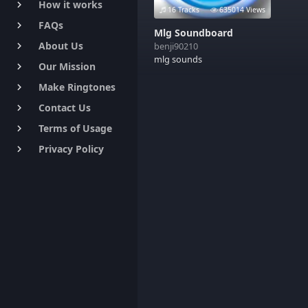
How it works
keyboard_arrow_right
16 Tracks
635014 Views
FAQs
keyboard_arrow_right
Mlg Soundboard
About Us
benji90210
keyboard_arrow_right
mlg sounds
Our Mission
keyboard_arrow_right
Make Ringtones
keyboard_arrow_right
Contact Us
keyboard_arrow_right
Terms of Usage
keyboard_arrow_right
Privacy Policy
keyboard_arrow_right