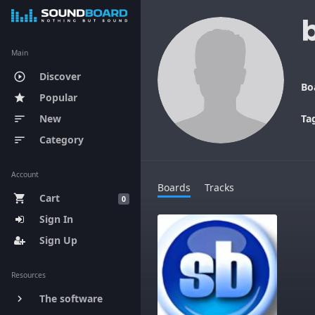
Main
Discover
play_circle_outline
Bo
Popular
star
New
Ta
sort
Category
sort
Account
Boards
Tracks
Cart
shopping_cart
0
Sign In
Sign Up
Resources
The software
keyboard_arrow_right