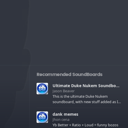
Recommended SoundBoards
Ultimate Duke Nukem Soundboard
Jason Beaver
This is the ultimate Duke Nukem
soundboard, with new stuff added as I
find it. All of the classic one liners with a
few extras! There have been new tracks
dank memes
added. If you only see 41, clear your
Jhon cena
browser cache!
Yb Better + Ratio + Loud = funny bozos