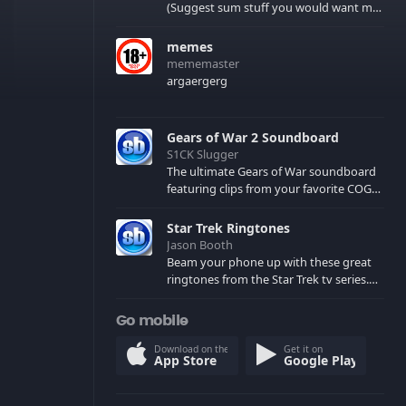
(Suggest sum stuff you would want me
to upload in the comments)
memes
mememaster
argaergerg
Gears of War 2 Soundboard
S1CK Slugger
The ultimate Gears of War soundboard
featuring clips from your favorite COG
and Locust characters. (May contain
spoilers) XBL: Crimson Carmine
Star Trek Ringtones
Jason Booth
Beam your phone up with these great
ringtones from the Star Trek tv series.
Sound effects from the star ships,
computers and actors are here.
Go mobile
Download on the
Get it on
App Store
Google Play