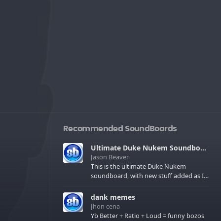
Recommended SoundBoards
Ultimate Duke Nukem Soundboard
Jason Beaver
This is the ultimate Duke Nukem
soundboard, with new stuff added as I
find it. All of the classic one liners with a
few extras! There have been new tracks
dank memes
added. If you only see 41, clear your
Jhon cena
browser cache!
Yb Better + Ratio + Loud = funny bozos