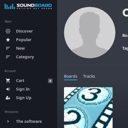
Main
Discover
play_circle_outline
Bo
Popular
star
New
Ta
sort
Category
sort
Account
Boards
Tracks
Cart
shopping_cart
0
Sign In
Sign Up
Resources
The software
keyboard_arrow_right