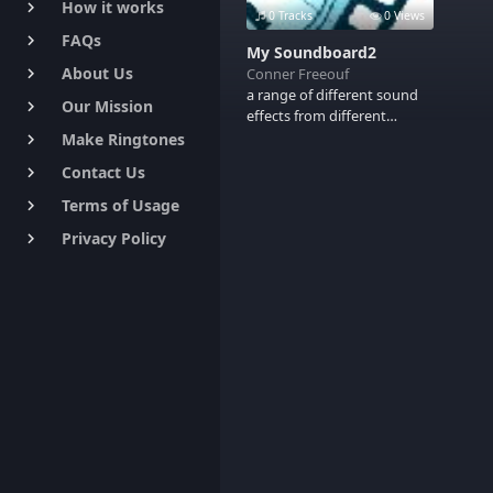
How it works
keyboard_arrow_right
0 Tracks
0 Views
FAQs
keyboard_arrow_right
My Soundboard2
About Us
Conner Freeouf
keyboard_arrow_right
a range of different sound
Our Mission
keyboard_arrow_right
effects from different
movies
Make Ringtones
keyboard_arrow_right
Contact Us
keyboard_arrow_right
Terms of Usage
keyboard_arrow_right
Privacy Policy
keyboard_arrow_right