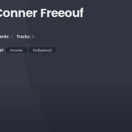
Conner Freeouf
ards:
1
Tracks:
0
gs:
movies
hollywood