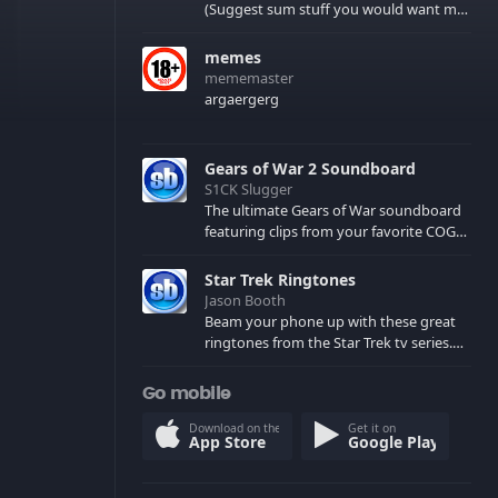
(Suggest sum stuff you would want me
to upload in the comments)
memes
mememaster
argaergerg
Gears of War 2 Soundboard
S1CK Slugger
The ultimate Gears of War soundboard
featuring clips from your favorite COG
and Locust characters. (May contain
spoilers) XBL: Crimson Carmine
Star Trek Ringtones
Jason Booth
Beam your phone up with these great
ringtones from the Star Trek tv series.
Sound effects from the star ships,
computers and actors are here.
Go mobile
Download on the
Get it on
App Store
Google Play