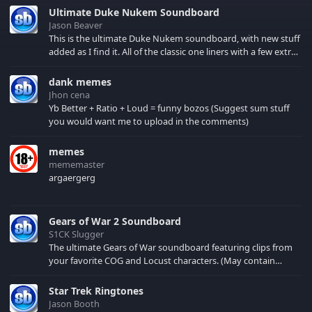
Ultimate Duke Nukem Soundboard
Jason Beaver
This is the ultimate Duke Nukem soundboard, with new stuff
added as I find it. All of the classic one liners with a few extras!
There have been new tracks added. If you only see 41, clear
your browser cache!
dank memes
Jhon cena
Yb Better + Ratio + Loud = funny bozos (Suggest sum stuff
you would want me to upload in the comments)
memes
mememaster
argaergerg
Gears of War 2 Soundboard
S1CK Slugger
The ultimate Gears of War soundboard featuring clips from
your favorite COG and Locust characters. (May contain
spoilers) XBL: Crimson Carmine
Star Trek Ringtones
Jason Booth