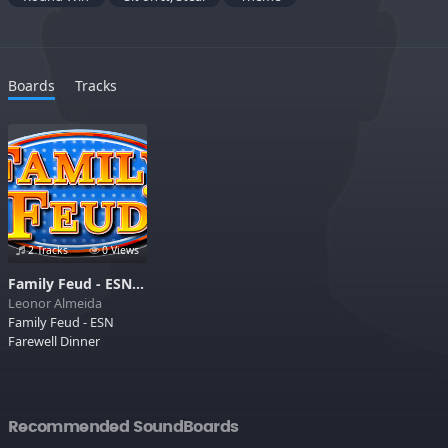
Boards
Tracks
2 Tracks
0 Views
Family Feud - ESN Farewell Dinner
Leonor Almeida
Family Feud - ESN
Farewell Dinner
Recommended SoundBoards