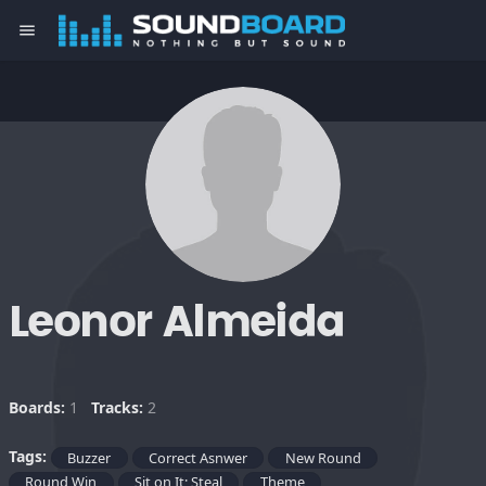
menu
Leonor Almeida
Boards:
1
Tracks:
2
Tags:
Buzzer
Correct Asnwer
New Round
Round Win
Sit on It; Steal
Theme