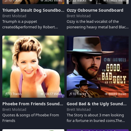
10 Tracks
36345 Views
22 Tracks
118653 Views
Triumph Insult Dog Soundboard
Ozzy Osbourne Soundboard
Brett Molstad
Brett Molstad
Triumph is a puppet
Ozzy is the lead vocalist of the
created&performed by Robert
pioneering heavy metal band Black
Smigel premiering in 1997 on NBC's
Sabbath-popular solo
Late Night w Conan O'Brien.He's
artist,&former star of the popular
Usually puffing on a cigar and
reality show The Osbournes.
Insulting just about every one. His
Osbourne has sold over 27 million
all time Popular video was I keed I
albums in the US.
keed on MTV."Adult language"
13 Tracks
30617 Views
10 Tracks
88889 Views
Phoebe From Friends Soundboard
Good Bad & the Ugly Soundboard
Brett Molstad
Brett Molstad
Quotes & songs of Phoebe From
The Story is about 3 men looking
Friends
for a fortune in buried coins.The
catch is that Neither of the 3 know