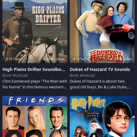
century and the middle of XX
Dragomiroiu, Ileana Sararoiu, Ion
century when Romania turned into
Lucian and not only...make a good
an european country with high
reference to romanian traditional
level of culture.It was called "The
music.
little Paris"
10 Tracks
26581 Views
19 Tracks
77792 Views
High Plains Drifter Soundboard
Dukes of Hazzard TV Sounds
Brett Molstad
Brett Molstad
Clint Eastwood plays "The Man with
Dukes of Hazzard is about two
No Name" in this famous western.
good old boys, Bo & Luke Duke,
When he gets to town, a stranger
living in the Hazzard County, in
takes advantage of him carte
Georgia, racing around in their
blanche with bizarre and dramatic
1969 Dodge Charger. They are
demands.
always out defeating the bad guys.