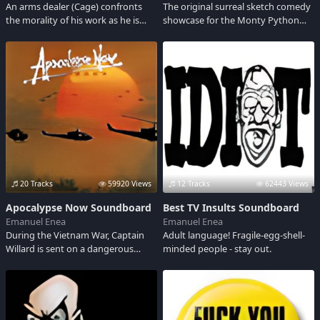
An arms dealer (Cage) confronts
The original surreal sketch comedy
the morality of his work as he is
showcase for the Monty Python
being chased by an Interpol agent
troupe.
(Hawke).
20 Tracks
59920 Views
12 Tracks
62443 Views
Apocalypse Now Soundboard
Best TV Insults Soundboard
Emanuel Enea
Emanuel Enea
During the Vietnam War, Captain
Adult language! Fragile-egg-shell-
Willard is sent on a dangerous
minded people - stay out.
mission into Cambodia to
assassinate a renegade Green Beret
who has become a God among a
local tribe. The film is an allegory of
the classic Conrad novel: Heart of