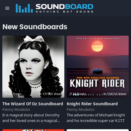
menu
New Soundboards
26 Tracks
131965 Views
24 Tracks
159216 Views
The Wizard Of Oz Soundboard
Knight Rider Soundboard
Penny Modesto
Penny Modesto
It is magical story about Dorothy
The adventures of Michael Knight
and her loved ones in a magical
and his incredible super-car K.I.T.T
world, a timeless classic. Hear some