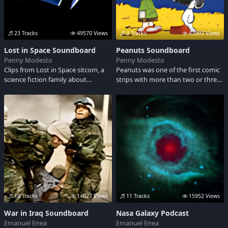
23 Tracks
49570 Views
9 Tracks
43693 Views
Lost in Space Soundboard
Peanuts Soundboard
Penny Modesto
Penny Modesto
Clips from Lost in Space sitcom, a
Peanuts was one of the first comic
science fiction family about
strips with more than two or three
Americas First Family in Space.
characters. Just like your own
family and relatives, each Peanuts
character brings special humor and
insight to life. Have fun listening to
some of their sound clips...
10 Tracks
14027 Views
11 Tracks
15952 Views
War in Iraq Soundboard
Nasa Galaxy Podcast
Emanuel Enea
Emanuel Enea