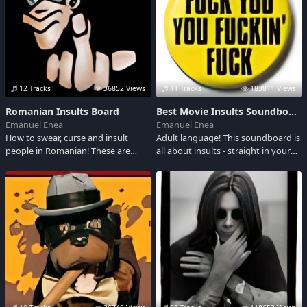
Darkness.
12 Tracks
36852 Views
11 Tracks
183811 Views
Romanian Insults Board
Best Movie Insults Soundboard
Emanuel Enea
Emanuel Enea
How to swear, curse and insult
Adult language! This soundboard is
people in Romanian! These are
all about insults - straight in your
Nasty. WARNING: ADULT
face from movies
LANGUAGE ! ATENTIE: LIMBAJ
VULGAR !