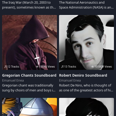
The Iraq War (March 20, 2003 to
The National Aeronautics and
present), sometimes known as the
Space Administration (NASA) is an
Second Gulf War, is an ongoing war
agency of the United States
that began with the U.S.- led
Government, responsible for the
invasion of Iraq in 2003.
nation's public space program.
12 Tracks
19040 Views
13 Tracks
101809 Views
Gregorian Chants Soundboard
Robert Deniro Soundboard
Emanuel Enea
Emanuel Enea
Gregorian chant was traditionally
Robert De Niro, who is thought of
sung by choirs of men and boys in
as one of the greatest actors of his
churches, or by women and men of
time, was born in New York City in
religious orders in their chapels. It
1943 to two artist parents. Adult
is the music of the Roman Rite,
language
performed in the Mass and the
monastic Office.