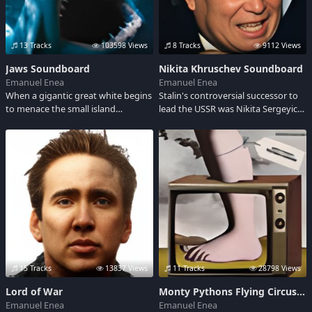
13 Tracks
103598 Views
8 Tracks
9112 Views
Jaws Soundboard
Nikita Khruschev Soundboard
Emanuel Enea
Emanuel Enea
When a gigantic great white begins
Stalin's controversial successor to
to menace the small island
lead the USSR was Nikita Sergeyich
community of Amity, a police chief,
Kruschev (1894-1971). He rose from
a marine scientist and grizzled
poverty to power and in the midst
fisherman set out to stop it.
of the cold war told the US "We will
bury you!" But history also shows
him as a Communist Party
reformer.
15 Tracks
13837 Views
11 Tracks
28798 Views
Lord of War
Monty Pythons Flying Circus Soundboard
Emanuel Enea
Emanuel Enea