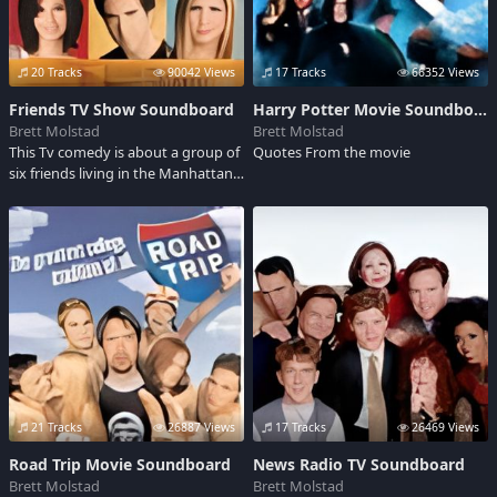
20 Tracks
90042 Views
17 Tracks
66352 Views
Friends TV Show Soundboard
Harry Potter Movie Soundboard
Brett Molstad
Brett Molstad
This Tv comedy is about a group of
Quotes From the movie
six friends living in the Manhattan
borough of New York City.The show
won numerous awards during its
run.Also an Emmy Award for
Outstanding Comedy Series,& 6
consecutive People's Choice
Awards for Favorite Tv Comedy
21 Tracks
26887 Views
17 Tracks
26469 Views
Road Trip Movie Soundboard
News Radio TV Soundboard
Brett Molstad
Brett Molstad