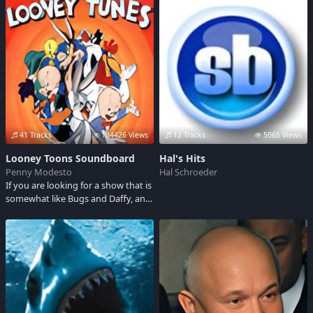
of it's famous lines.
41 Tracks
134426 Views
12 Tracks
5065 Views
Looney Toons Soundboard
Hal's Hits
Penny Modesto
Hal Schroeder
If you are looking for a show that is
somewhat like Bugs and Daffy, and
allows for a good laugh, this is the
one let's see you can still remember
these lines...