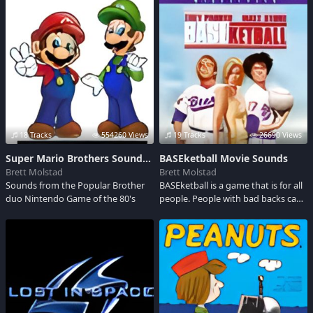
the full location of the coins.The
film is set in 1862 New
Mexico.Enjoy these sounds.
18 Tracks
554260 Views
19 Tracks
26690 Views
Super Mario Brothers Soundboard
BASEketball Movie Sounds
Brett Molstad
Brett Molstad
Sounds from the Popular Brother
BASEketball is a game that is for all
duo Nintendo Game of the 80's
people. People with bad backs can
compete against people all goosed
up on steroids. Two teams of three
do the dance of death on a
basketball court shaped like a
baseball diamond.