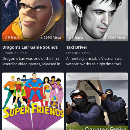
9 Tracks
35445 Views
8 Tracks
24265 Views
Dragon's Lair Game Sounds
Taxi Driver
Emanuel Enea
Emanuel Enea
Dragon's Lair was one of the first
A mentally unstable Vietnam war
laserdisc video games, released in
veteran works as nighttime taxi
June 1983 by Cinematronics. It
driver in a city whose perceived
featured polished Disney-like
decadence and sleaze feeds his
animation created by former
urge to violently lash out.On every
Disney animator Don Bluth.
street in every city, there's a
nobody who dreams of being a
somebody.