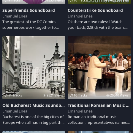
9 Tracks
51533 Views
10 Tracks
146763 Views
Superfriends Soundboard
CounterStrike Soundboard
Emanuel Enea
Emanuel Enea
The greatest of the DC Comics
Ok there are two rules: 1.Watch
superheroes work together to
your back; 2.Stick with the team.
uphold the good with the help of
Here are few gun shots sounds.
some young proteges.
11 Tracks
9521 Views
10 Tracks
20540 Views
Old Bucharest Music Soundboard
Traditional Romanian Music Soundboard
Emanuel Enea
Emanuel Enea
Bucharest is one of the big cities of
Romanian traditional music
Europe who still has in big part the
collection, representatives names
atmosphere of the end of XIX
like Maria Tanase, Maria