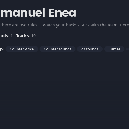
Emanuel Enea
 there are two rules: 1.Watch your back; 2.Stick with the team. He
ards:
1
Tracks:
10
gs:
CounterStrike
Counter sounds
cs sounds
Games