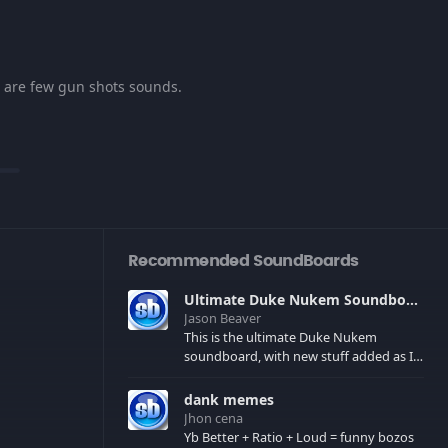
re are few gun shots sounds.
Recommended SoundBoards
Ultimate Duke Nukem Soundboard
Jason Beaver
This is the ultimate Duke Nukem
soundboard, with new stuff added as I
find it. All of the classic one liners with a
few extras! There have been new tracks
dank memes
added. If you only see 41, clear your
Jhon cena
browser cache!
Yb Better + Ratio + Loud = funny bozos