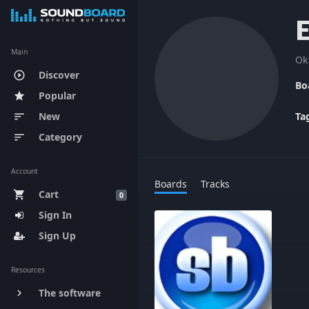
Main
Ok
Discover
play_circle_outline
Bo
Popular
star
New
Ta
sort
Category
sort
Account
Boards
Tracks
Cart
shopping_cart
0
Sign In
Sign Up
Resources
The software
keyboard_arrow_right