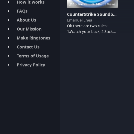
How it works
keyboard_arrow_right
10 Tracks
146763 Views
FAQs
keyboard_arrow_right
CounterStrike Soundboard
About Us
Emanuel Enea
keyboard_arrow_right
Ok there are two rules:
Our Mission
keyboard_arrow_right
1.Watch your back; 2.Stick
with the team. Here are few
Make Ringtones
keyboard_arrow_right
gun shots sounds.
Contact Us
keyboard_arrow_right
Terms of Usage
keyboard_arrow_right
Privacy Policy
keyboard_arrow_right