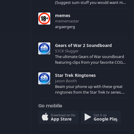
(Suggest sum stuff you would want me
to upload in the comments)
memes
mememaster
argaergerg
Gears of War 2 Soundboard
S1CK Slugger
The ultimate Gears of War soundboard
featuring clips from your favorite COG
and Locust characters. (May contain
spoilers) XBL: Crimson Carmine
Star Trek Ringtones
Jason Booth
Beam your phone up with these great
ringtones from the Star Trek tv series.
Sound effects from the star ships,
computers and actors are here.
Go mobile
Download on the
Get it on
App Store
Google Play