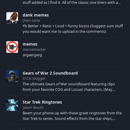
stuff added as I find it. All of the classic one liners with a
few extras! There have been new tracks added. If you only
see 41, clear your browser cache!
dank memes
Jhon cena
Yb Better + Ratio + Loud = funny bozos (Suggest sum stuff
you would want me to upload in the comments)
memes
mememaster
argaergerg
Gears of War 2 Soundboard
S1CK Slugger
The ultimate Gears of War soundboard featuring clips
from your favorite COG and Locust characters. (May
contain spoilers) XBL: Crimson Carmine
Star Trek Ringtones
Jason Booth
Beam your phone up with these great ringtones from the
Star Trek tv series. Sound effects from the star ships,
computers and actors are here.