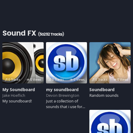
Sound FX
(50292 Tracks)
0 Tracks
0 Views
0 Tracks
0 Views
0 Tracks
0 Views
My Soundboard
my soundboard
Soundboard
Jake Hoeflich
Devon Brewington
Random sounds
My soundboard!
Just a collection of
sounds that i use for
my in game chat.