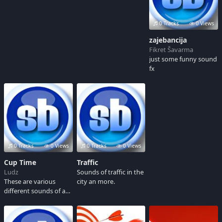
0 Tracks
0 Views
zajebancija
Fikret Šavarma
just some funny sound
fx
0 Tracks
0 Views
0 Tracks
0 Views
Cup Time
Traffic
Ludz
Sounds of traffic in the
These are various
city an more.
different sounds of a
cup dropping