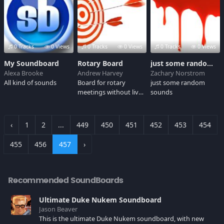
0 Tracks
0 Views
0 Tracks
0 Views
0 Tracks
0 Views
My Soundboard
Rotary Board
just some random board
Alexa Brooke
Andrew Harvey
Zachary Norstrom
All kind of sounds
Board for rotary
just some random
meetings without live
sounds
audience
‹
1
2
...
449
450
451
452
453
454
455
456
457
›
Recommended SoundBoards
Ultimate Duke Nukem Soundboard
Jason Beaver
This is the ultimate Duke Nukem soundboard, with new