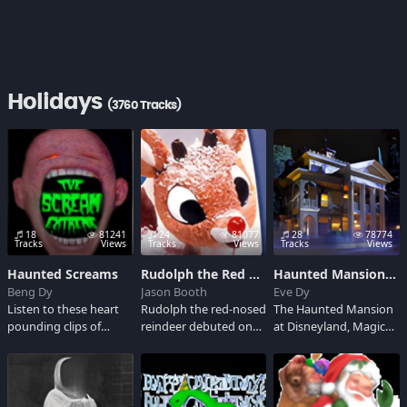
Holidays
(3760 Tracks)
18
81241
24
81077
28
78774
Tracks
Views
Tracks
Views
Tracks
Views
Haunted Screams
Rudolph the Red Nosed Reindeer
Haunted Mansion Soundboard
Beng Dy
Jason Booth
Eve Dy
Listen to these heart
Rudolph the red-nosed
The Haunted Mansion
pounding clips of
reindeer debuted on
at Disneyland, Magic
haunted and scary
NBC in 1964, when
Kingdom is a spooky
screams. It will thrill
Rankin/Bass produced
ride-through tour of
you a minute
a stop motion
an ominous haunted
adventure into the
animated TV special
house for all ages. It is