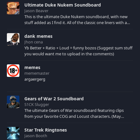
collection would
Ultimate Duke Nukem Soundboard
defintely not be
Jason Beaver
complete without this
This is the ultimate Duke Nukem soundboard, with new
album.
stuff added as I find it. All of the classic one liners with a
few extras! There have been new tracks added. If you only
see 41, clear your browser cache!
dank memes
Jhon cena
Yb Better + Ratio + Loud = funny bozos (Suggest sum stuff
you would want me to upload in the comments)
memes
mememaster
argaergerg
Gears of War 2 Soundboard
S1CK Slugger
The ultimate Gears of War soundboard featuring clips
from your favorite COG and Locust characters. (May
contain spoilers) XBL: Crimson Carmine
Star Trek Ringtones
Jason Booth