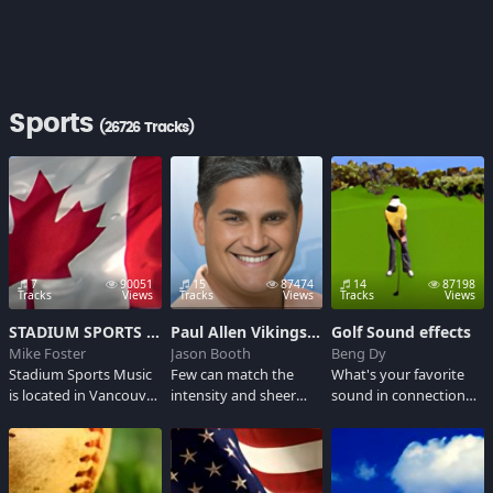
Sports
(26726 Tracks)
7
90051
15
87474
14
87198
Tracks
Views
Tracks
Views
Tracks
Views
STADIUM SPORTS MUSIC SOUNDBOARD 2K7
Paul Allen Vikings Announcer
Golf Sound effects
Mike Foster
Jason Booth
Beng Dy
Stadium Sports Music
Few can match the
What's your favorite
is located in Vancouver,
intensity and sheer
sound in connection
Canada and has been
excitement of
with the game of golf?
producing high quality
Minnesota Vikings play
Listen here and
organ music suitable
by play raido
ponder the many
for baseball and
announcer Paul Allen.
sounds of golf... the