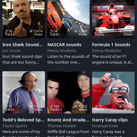
streetfire! Enjoy these
clips... ready or not
here we goooo!!!
58
72474
14
72369
16
72099
Tracks
Views
Tracks
Views
Tracks
Views
Iron Sheik SoundBoard
NASCAR sounds
Formula 1 Sounds
Jon Sousa
Penny Modesto
Penny Modesto
Iron Sheik sound clips
Listen to the sounds of
The sound of an F1
that are too funny,
the number one
engine is unique. It all
some of these sound
fastest growing sport
sounds more than a
bites I custom made.
in America...possibly
little ridiculous to our
/My YouTube account
the world...NASCAR
ears. But the sound of
is SubZero01001
Rocks!
a screaming Formula
One engine have a
strange and very
twisted appeal. Check
12
71348
104
70520
17
70360
this out F1 Fanatics!
Tracks
Views
Tracks
Views
Tracks
Views
Todd's Beloved Sports Audio Clips
Krontz And Hradek Classic WIffle Ball 2009
Harry Caray clips
Classic Sports
Thomas Hradek
Emanuel Enea
Here are some of my
Wiffle Ball League from
Harry Caray was a