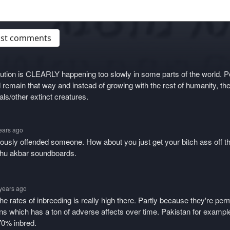
post comments
tion is CLEARLY happening too slowly in some parts of the world. P
 remain that way and instead of growing with the rest of humanity, the
ls/other extinct creatures.
years ago
iously offended someone. How about you just get your bitch ass off t
ahu akbar soundboards.
 years ago
e rates of inbreeding is really high there. Partly because they're perm
ns which has a ton of adverse affects over time. Pakistan for example
70% inbred.