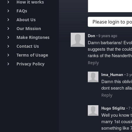
How it works
keyboard_arrow_right
FAQs
keyboard_arrow_right
About Us
keyboard_arrow_right
Please login to 
Our Mission
keyboard_arrow_right
Don
• 9 years ago
Make Ringtones
keyboard_arrow_right
Damn barbarians! Evolu
Contact Us
keyboard_arrow_right
suggests that the could
Terms of Usage
ranks of the Neandertha
keyboard_arrow_right
Reply
Privacy Policy
keyboard_arrow_right
Ima_Human
• 3 
Damn this obliv
dont search all
Reply
Hugo Stiglitz
• 7
Well you know th
marry 1st cousi
something like 