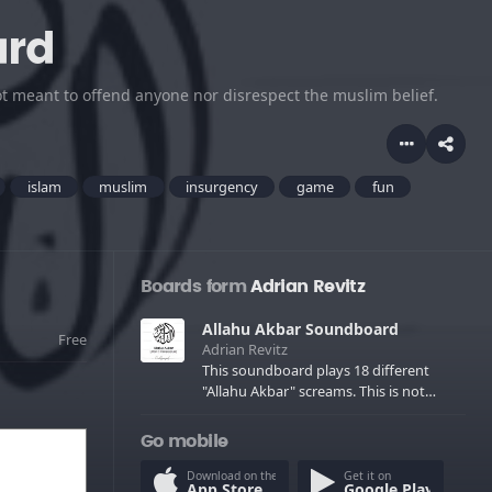
ard
ot meant to offend anyone nor disrespect the muslim belief.
islam
muslim
insurgency
game
fun
Boards form
Adrian Revitz
Allahu Akbar Soundboard
Free
Adrian Revitz
This soundboard plays 18 different
"Allahu Akbar" screams. This is not
meant to offend anyone nor disrespect
the muslim belief.
Go mobile
Download on the
Get it on
App Store
Google Play