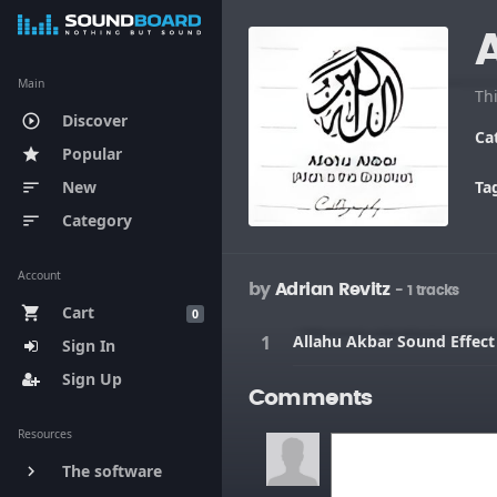
Main
Th
Discover
play_circle_outline
Ca
Popular
star
New
Ta
sort
Category
sort
Account
by
Adrian Revitz
- 1 tracks
Cart
shopping_cart
0
Allahu Akbar Sound Effect
Sign In
Sign Up
Comments
Resources
The software
keyboard_arrow_right