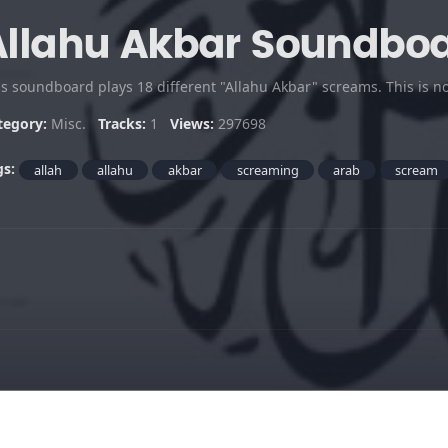
Allahu Akbar Soundbo
is soundboard plays 18 different "Allahu Akbar" screams. This is n
tegory:
Misc.
Tracks:
1
Views:
297698
gs:
allah
allahu
akbar
screaming
arab
scream