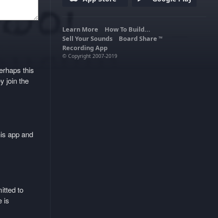
Learn More
How To Build...
Sell Your Sounds
Board Share
TM
Recording App
© Copyright 2007-2019
erhaps this
y join the
his app and
itted to
 is