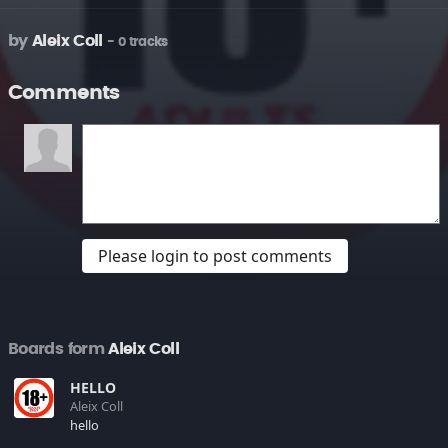
by
Aleix Coll
- 0 tracks
Comments
Please login to post comments
Boards form
Aleix Coll
HELLO
Aleix Coll
hello