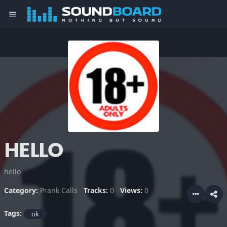
menu
HELLO
hello
Category:
Prank Calls
Tracks:
0
Views:
0
Tags:
ok