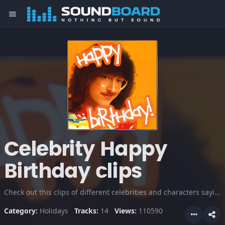
menu
Celebrity Happy
Birthday clips
Check out this clips of different celebrities and characters saying and singing happy birthday!
Category:
Holidays
Tracks:
14
Views:
110590