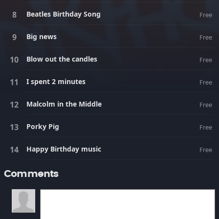
Beatles Birthday Song
Free
Big news
Free
Blow out the candles
Free
I spent 2 minutes
Free
Malcolm in the Middle
Free
Porky Pig
Free
Happy Birthday music
Free
Comments