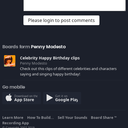
Please login to post comments
Boards form
Penny Modesto
Celebrity Happy Birthday clips
Penny Modesto
Check out this clips of different celebrities and characters
saying and singing happy birthday!
Go mobile
Download on the
Get it on
App Store
Google Play
Learn More
How To Build...
Sell Your Sounds
Board Share
TM
Recording App
© Copyright 2007-2019