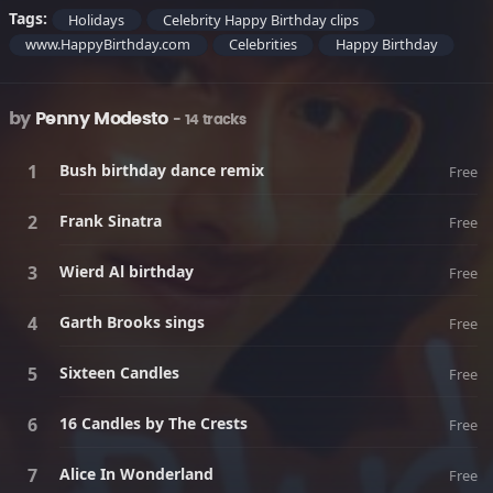
Tags:
Holidays
Celebrity Happy Birthday clips
www.HappyBirthday.com
Celebrities
Happy Birthday
by
Penny Modesto
- 14 tracks
Bush birthday dance remix
Free
Frank Sinatra
Free
Wierd Al birthday
Free
Garth Brooks sings
Free
Sixteen Candles
Free
16 Candles by The Crests
Free
Alice In Wonderland
Free