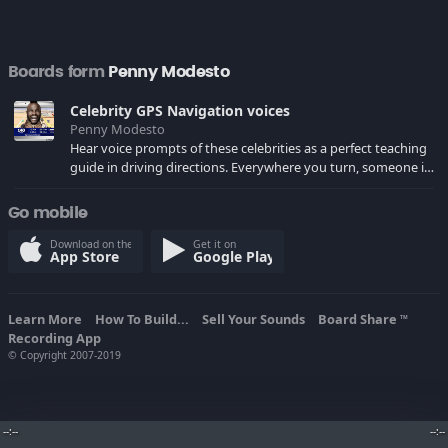
Boards form
Penny Modesto
Celebrity GPS Navigation voices
Penny Modesto
Hear voice prompts of these celebrities as a perfect teaching
guide in driving directions. Everywhere you turn, someone is
telling you where to go. I think it might be fun to have a
belligerent voice that yelled at you when you make wrong
Go mobile
turns. Really makes driving easier and fun!
Download on the
Get it on
App Store
Google Play
Learn More
How To Build...
Sell Your Sounds
Board Share
TM
Recording App
© Copyright 2007-2019
--:--
--:--