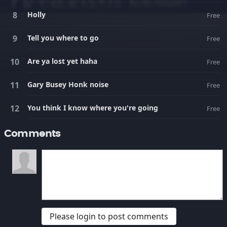
Holly
Free
Tell you where to go
Free
Are ya lost yet haha
Free
Gary Busey Honk noise
Free
You think I know where you're going
Free
Comments
Please login to post comments