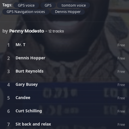
Tags:
GPS voice
GPS
tomtom voice
GPS Navigation voices
Dennis Hopper
by
Penny Modesto
- 12 tracks
Mr. T
Free
Dennis Hopper
Free
Burt Reynolds
Free
Gary Busey
Free
Candee
Free
Curt Schilling
Free
Sit back and relax
Free