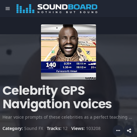
menu
Celebrity GPS
Navigation voices
Hear voice prompts of these celebrities as a perfect teaching guide in driving directions. Everywhere you turn, someone is telling you where to go. I think it might be fun to have a belligerent voice that yelled at you when you make wrong turns. Really makes driving easier and fun!
Category:
Sound FX
Tracks:
12
Views:
103208