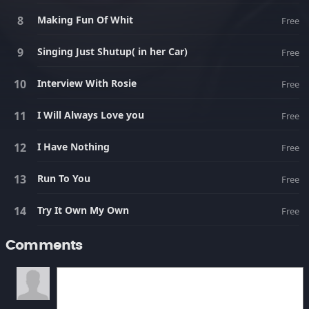
Making Fun Of Whit
Free
Singing Just Shutup( in her Car)
Free
Interview With Rosie
Free
I Will Always Love you
Free
I Have Nothing
Free
Run To You
Free
Try It Own My Own
Free
Comments