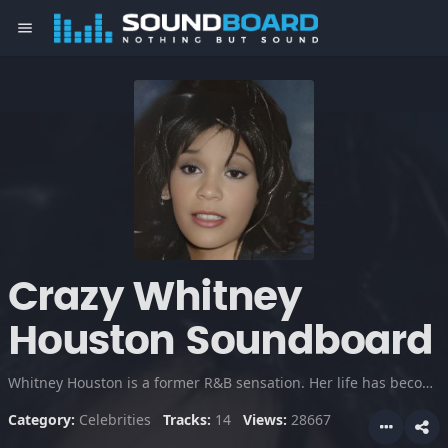
menu
Crazy Whitney
Houston Soundboard
Whitney Houston is a former R&B sensation. Her life has become the subject of controversy because of rampid drug abuse, her bizarre marriage to Bobby Brown and crazy public tiraids on fans and media.
Category:
Celebrities
Tracks:
14
Views:
28667