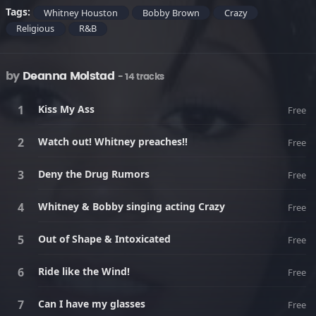
Tags:
Whitney Houston
Bobby Brown
Crazy
Religious
R&B
by
Deanna Molstad
- 14 tracks
Kiss My Ass
Free
Watch out! Whitney preaches!!
Free
Deny the Drug Rumors
Free
Whitney & Bobby singing acting Crazy
Free
Out of Shape & Intoxicated
Free
Ride like the Wind!
Free
Can I have my glasses
Free