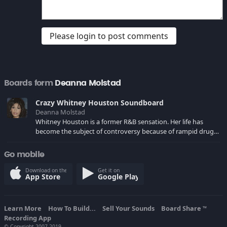
Please login to post comments
Boards form
Deanna Molstad
Crazy Whitney Houston Soundboard
Deanna Molstad
Whitney Houston is a former R&B sensation. Her life has
become the subject of controversy because of rampid drug
abuse, her bizarre marriage to Bobby Brown and crazy public
tiraids on fans and media.
Go mobile
Download on the
Get it on
App Store
Google Play
Learn More
How To Build...
Sell Your Sounds
Board Share
TM
Recording App
© Copyright 2007-2019