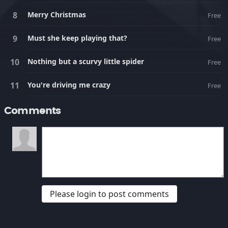
Merry Christmas
Free
Must she keep playing that?
Free
Nothing but a scurvy little spider
Free
You're driving me crazy
Free
Comments
Please login to post comments