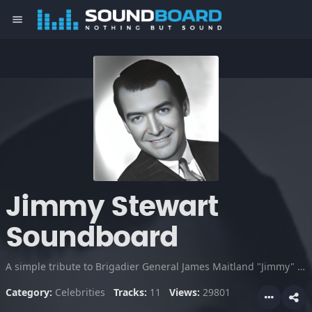
menu
Jimmy Stewart
Soundboard
A simple tribute to Brigadier General James Maitland "Jimmy" Stewart. An Academy Award-winning American film and stage actor. It was a quality that made him beloved by fans, and very successful for many years.
Category:
Celebrities
Tracks:
11
Views:
29801