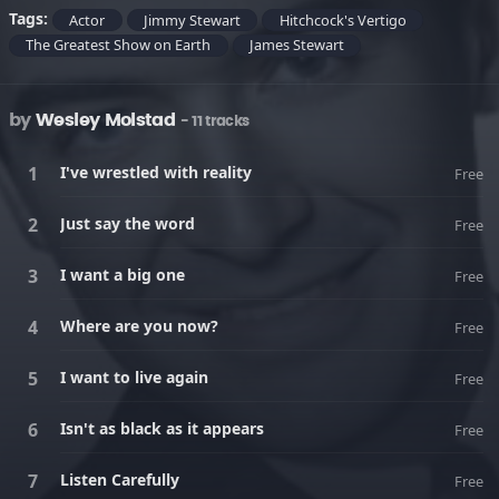
Tags:
Actor
Jimmy Stewart
Hitchcock's Vertigo
The Greatest Show on Earth
James Stewart
by
Wesley Molstad
- 11 tracks
I've wrestled with reality
Free
Just say the word
Free
I want a big one
Free
Where are you now?
Free
I want to live again
Free
Isn't as black as it appears
Free
Listen Carefully
Free