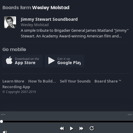
Boards form
Wesley Molstad
Jimmy Stewart Soundboard
Wesley Molstad
A simple tribute to Brigadier General James Maitland "Jimmy"
Stewart. An Academy Award-winning American film and
stage actor. It was a quality that made him beloved by fans,
and very successful for many years.
Go mobile
Download on the
Get it on
App Store
Google Play
Learn More
How To Build...
Sell Your Sounds
Board Share
TM
Recording App
© Copyright 2007-2019
--:--
--:--