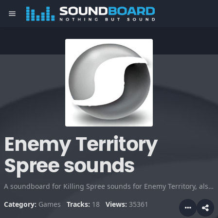
menu
Enemy Territory
Spree sounds
A soundboard for Killing Spree sounds for Enemy Territory, also for Quake 3.
Category:
Games
Tracks:
18
Views:
35361