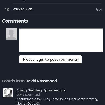
Wicked Sick
Free
Comments
Please login to post comments
Boards form
David Rossmand
Enemy Territory Spree sounds
David Rossmand
A soundboard for Killing Spree sounds for Enemy Territory,
also for Quake 3.