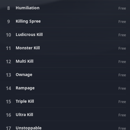
Humiliation
Free
Killing Spree
Free
Ludicrous Kill
Free
Monster Kill
Free
Multi Kill
Free
Ownage
Free
Rampage
Free
Triple Kill
Free
Ultra Kill
Free
Unstoppable
Free