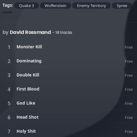
Tags:
Quake 3
Wolfenstein
Enemy Territory
Spree
by
David Rossmand
- 18 tracks
Monster Kill
Free
Dominating
Free
Double Kill
Free
First Blood
Free
God Like
Free
Head Shot
Free
Holy Shit
Free