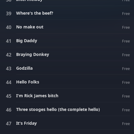
Where's the beef?
Free
No make out
Free
Big Daddy
Free
Braying Donkey
Free
Godzilla
Free
Hello Folks
Free
I'm Rick James bitch
Free
Three stooges hello (the complete hello)
Free
It's Friday
Free