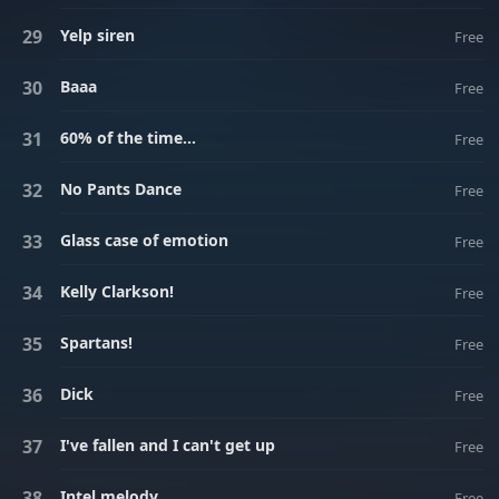
Yelp siren
Free
Baaa
Free
60% of the time...
Free
No Pants Dance
Free
Glass case of emotion
Free
Kelly Clarkson!
Free
Spartans!
Free
Dick
Free
I've fallen and I can't get up
Free
Intel melody
Free