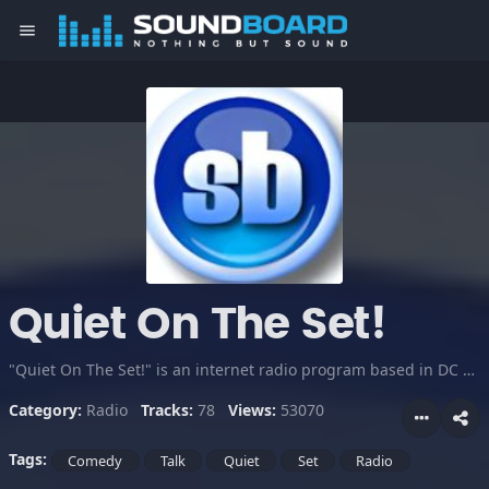
menu
Quiet On The Set!
"Quiet On The Set!" is an internet radio program based in DC and featuring DJ Kuba, Mista Fingaz and Gach. This sound board will have clips of US, as well as soundbites we will use on the show.
Category:
Radio
Tracks:
78
Views:
53070
Tags:
Comedy
Talk
Quiet
Set
Radio