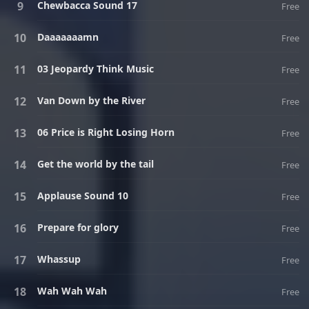
Chewbacca Sound 17
Free
Daaaaaaamn
Free
03 Jeopardy Think Music
Free
Van Down by the River
Free
06 Price is Right Losing Horn
Free
Get the world by the tail
Free
Applause Sound 10
Free
Prepare for glory
Free
Whassup
Free
Wah Wah Wah
Free