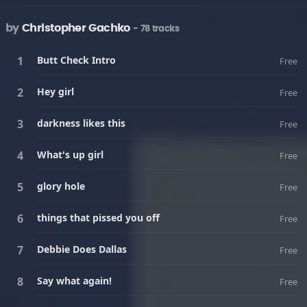
by
Christopher Gachko
- 78 tracks
Butt Check Intro
Free
Hey girl
Free
darkness likes this
Free
What's up girl
Free
glory hole
Free
things that pissed you off
Free
Debbie Does Dallas
Free
Say what again!
Free