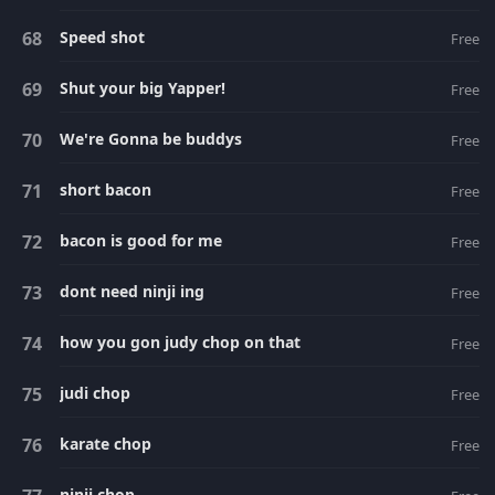
Speed shot
Free
Shut your big Yapper!
Free
We're Gonna be buddys
Free
short bacon
Free
bacon is good for me
Free
dont need ninji ing
Free
how you gon judy chop on that
Free
judi chop
Free
karate chop
Free
ninji chop