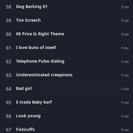
Dog Barking 01
Free
Tire Screech
Free
08 Price Is Right Theme
Free
I love buns of steel!
Free
Telephone Pulse dialing
Free
Underestimated creepiness
Free
Bad girl
Free
E-trade Baby barf
Free
Look young
Free
Fisticuffs
Free