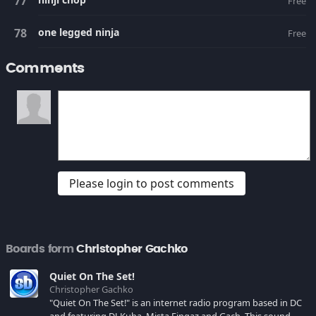
Free
one legged ninja
Free
Comments
Please login to post comments
Boards form
Christopher Gachko
Quiet On The Set!
Christopher Gachko
"Quiet On The Set!" is an internet radio program based in DC