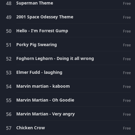
Superman Theme
Free
2001 Space Odessey Theme
Free
Hello - I'm Forrest Gump
Free
Porky Pig Swearing
Free
Foghorn Leghorn - Doing it all wrong
Free
Elmer Fudd - laughing
Free
Marvin martian - kaboom
Free
Marvin Martian - Oh Goodie
Free
Marvin Martian - Very angry
Free
Chicken Crow
Free