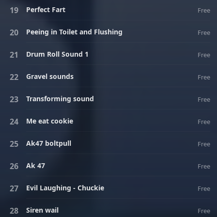
Perfect Fart
Free
Peeing in Toilet and Flushing
Free
Drum Roll Sound 1
Free
Gravel sounds
Free
Transforming sound
Free
Me eat cookie
Free
Ak47 boltpull
Free
Ak 47
Free
Evil Laughing - Chuckie
Free
Siren wail
Free