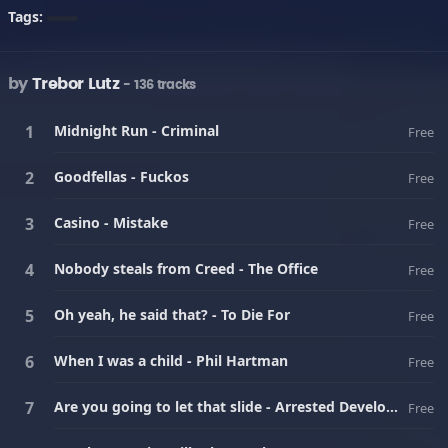
Tags:
by
Trebor Lutz
- 136 tracks
Midnight Run - Criminal
Free
Goodfellas - Fuckos
Free
Casino - Mistake
Free
Nobody steals from Creed - The Office
Free
Oh yeah, he said that? - To Die For
Free
When I was a child - Phil Hartman
Free
Are you going to let that slide - Arrested Development
Free