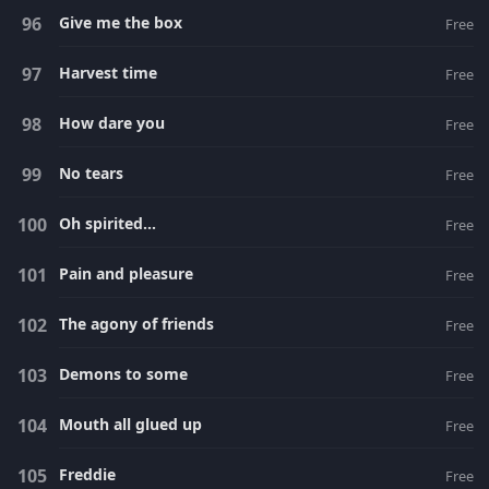
Give me the box
Free
Harvest time
Free
How dare you
Free
No tears
Free
Oh spirited...
Free
Pain and pleasure
Free
The agony of friends
Free
Demons to some
Free
Mouth all glued up
Free
Freddie
Free