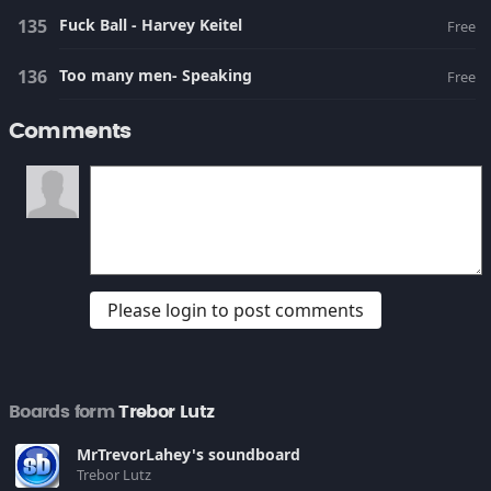
Fuck Ball - Harvey Keitel
Free
Too many men- Speaking
Free
Comments
Please login to post comments
Boards form
Trebor Lutz
MrTrevorLahey's soundboard
Trebor Lutz