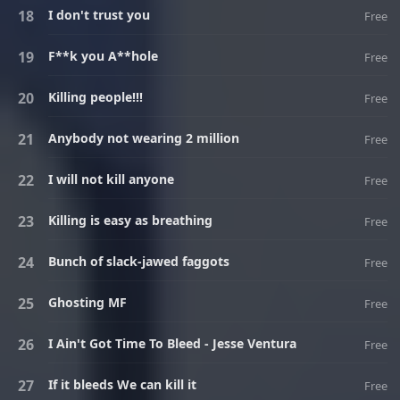
I don't trust you
Free
F**k you A**hole
Free
Killing people!!!
Free
Anybody not wearing 2 million
Free
I will not kill anyone
Free
Killing is easy as breathing
Free
Bunch of slack-jawed faggots
Free
Ghosting MF
Free
I Ain't Got Time To Bleed - Jesse Ventura
Free
If it bleeds We can kill it
Free