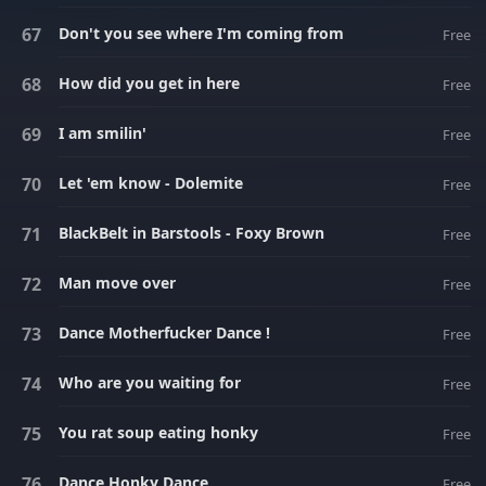
Don't you see where I'm coming from
Free
How did you get in here
Free
I am smilin'
Free
Let 'em know - Dolemite
Free
BlackBelt in Barstools - Foxy Brown
Free
Man move over
Free
Dance Motherfucker Dance !
Free
Who are you waiting for
Free
You rat soup eating honky
Free
Dance Honky Dance
Free