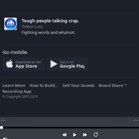
Tough people talking crap.
Trebor Lutz
Fighting words and whatnot.
Go mobile
Download on the
Get it on
App Store
Google Play
Learn More
How To Build...
Sell Your Sounds
Board Share
TM
Recording App
© Copyright 2007-2019
--:--
--:--