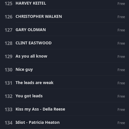
HARVEY KEITEL
Free
CHRISTOPHER WALKEN
Free
GARY OLDMAN
Free
CLINT EASTWOOD
Free
As you all know
Free
Nice guy
Free
The leads are weak
Free
You got leads
Free
Kiss my Ass - Della Reese
Free
Idiot - Patricia Heaton
Free