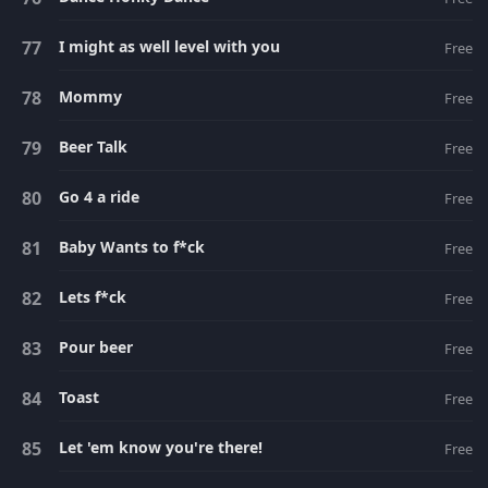
I might as well level with you
Free
Mommy
Free
Beer Talk
Free
Go 4 a ride
Free
Baby Wants to f*ck
Free
Lets f*ck
Free
Pour beer
Free
Toast
Free
Let 'em know you're there!
Free