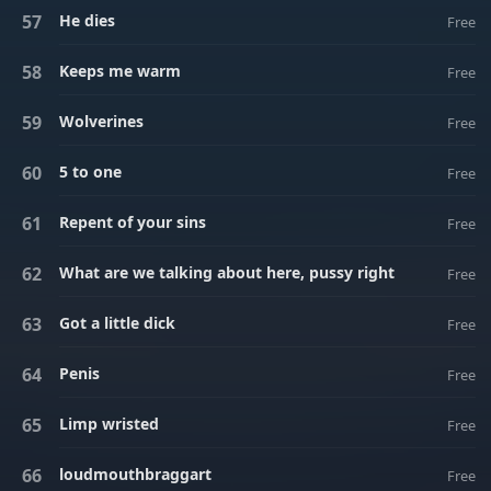
He dies
Free
Keeps me warm
Free
Wolverines
Free
5 to one
Free
Repent of your sins
Free
What are we talking about here, pussy right
Free
Got a little dick
Free
Penis
Free
Limp wristed
Free
loudmouthbraggart
Free