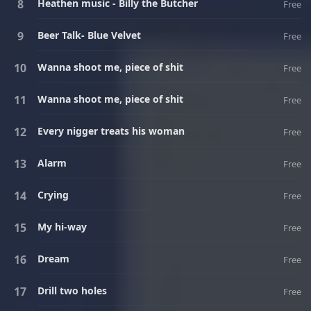
Heathen music - Billy the Butcher
Free
Beer Talk- Blue Velvet
Free
Wanna shoot me, piece of shit
Free
Wanna shoot me, piece of shit
Free
Every nigger treats his woman
Free
Alarm
Free
Crying
Free
My hi-way
Free
Dream
Free
Drill two holes
Free