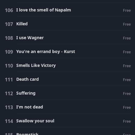
I love the smell of Napalm
Free
Killed
Free
I use Wagner
Free
You're an errand boy - Kurst
Free
Smells Like Victory
Free
Death card
Free
Suffering
Free
I'm not dead
Free
Swallow your soul
Free
Boomstick