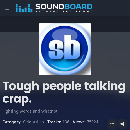
menu
Tough people talking
crap.
Fighting words and whatnot.
Category:
Celebrities
Tracks:
136
Views:
75024