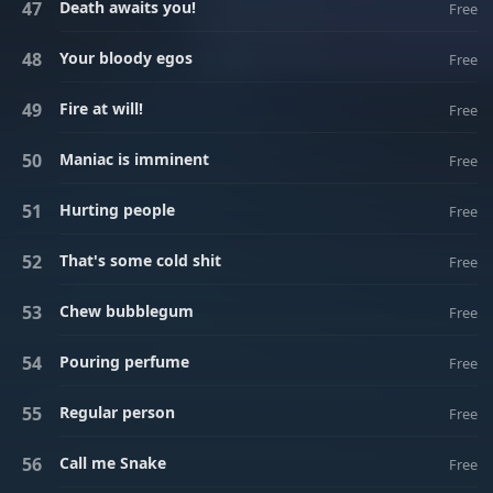
Death awaits you!
Free
Your bloody egos
Free
Fire at will!
Free
Maniac is imminent
Free
Hurting people
Free
That's some cold shit
Free
Chew bubblegum
Free
Pouring perfume
Free
Regular person
Free
Call me Snake
Free