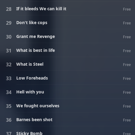
If it bleeds We can kill it
Free
Don't like cops
Free
Grant me Revenge
Free
What is best in life
Free
What is Steel
Free
Low Foreheads
Free
Hell with you
Free
We fought ourselves
Free
Barnes been shot
Free
Sticky Bomb
Free