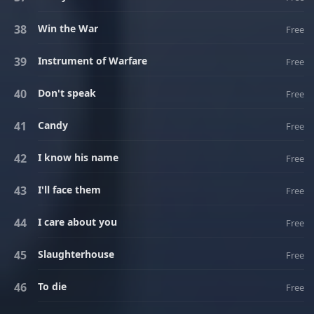
Win the War
Free
Instrument of Warfare
Free
Don't speak
Free
Candy
Free
I know his name
Free
I'll face them
Free
I care about you
Free
Slaughterhouse
Free
To die
Free