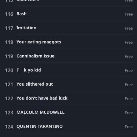
Free
Bash
Free
Imitation
Free
Your eating maggots
Free
Cannibalism issue
Free
F_ _k yo kid
Free
You slithered out
Free
You don't have bad luck
Free
MALCOLM MCDOWELL
Free
QUENTIN TARANTINO
Free