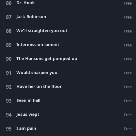
Dr. Hook
Free
Jack Robinson
Free
We'll straighten you out.
Free
Intermission lament
Free
The Hansons get pumped up
Free
Would sharpen you
Free
Have her on the floor
Free
Even in hell
Free
Jesus wept
Free
I am pain
Free