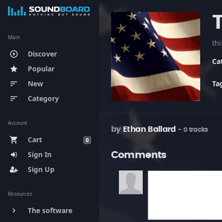
Main
th
Discover
play_circle_outline
Ca
Popular
star
New
Ta
sort
Category
sort
Account
by
Ethan Ballard
- 0 tracks
Cart
shopping_cart
0
Sign In
Comments
Sign Up
Resources
The software
keyboard_arrow_right