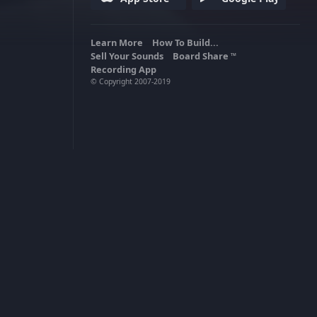
Learn More
How To Build...
Sell Your Sounds
Board Share
TM
Recording App
© Copyright 2007-2019