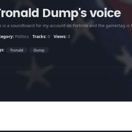
Tronald Dump's voice
is is a soundboard for my account on Fortnite and the gamertag is
tegory:
Politics
Tracks:
0
Views:
0
gs:
Tronald
Dump