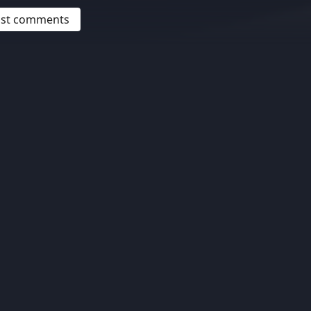
post comments