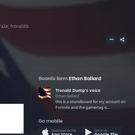
 FaZe_TronaldD.
Boards form
Ethan Ballard
Tronald Dump's voice
Ethan Ballard
this is a soundboard for my account on
Fortnite and the gamertag is
FaZe_TronaldD.
Go mobile
Download on the
Get it on
App Store
Google Play