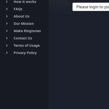
How it works
keyboard_arrow_right
Please login to 
FAQs
keyboard_arrow_right
About Us
keyboard_arrow_right
Our Mission
keyboard_arrow_right
Make Ringtones
keyboard_arrow_right
Contact Us
keyboard_arrow_right
Terms of Usage
keyboard_arrow_right
Privacy Policy
keyboard_arrow_right