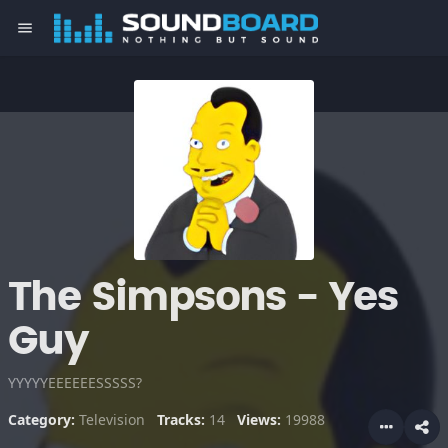
menu
The Simpsons - Yes
Guy
YYYYYEEEEEESSSSS?
Category:
Television
Tracks:
14
Views:
19988