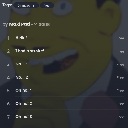
Tags:
Simpsons
Yes
by
Maxi Pad
- 14 tracks
Hello?
Free
I had a stroke!
Free
No... 1
Free
No... 2
Free
Oh no! 1
Free
Oh no! 2
Free
Oh no! 3
Free