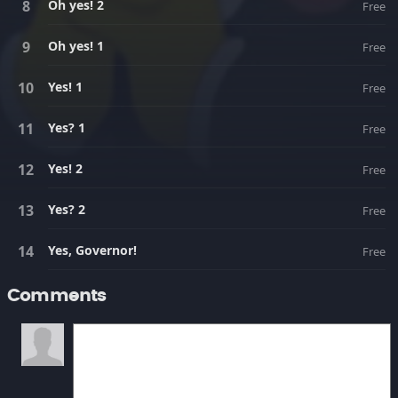
Oh yes! 2
Free
Oh yes! 1
Free
Yes! 1
Free
Yes? 1
Free
Yes! 2
Free
Yes? 2
Free
Yes, Governor!
Free
Comments