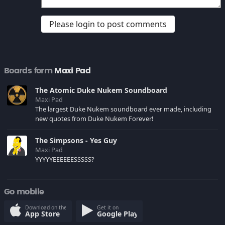
Please login to post comments
Boards form
Maxi Pad
The Atomic Duke Nukem Soundboard
Maxi Pad
The largest Duke Nukem soundboard ever made, including
new quotes from Duke Nukem Forever!
The Simpsons - Yes Guy
Maxi Pad
YYYYYEEEEEESSSSS?
Go mobile
Download on the
Get it on
App Store
Google Play