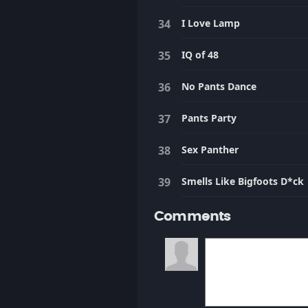
I Love Lamp
IQ of 48
No Pants Dance
Pants Party
Sex Panther
Smells Like Bigfoots D*ck
Comments