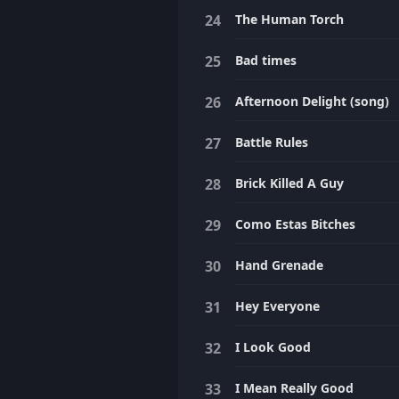
The Human Torch
Bad times
Afternoon Delight (song)
Battle Rules
Brick Killed A Guy
Como Estas Bitches
Hand Grenade
Hey Everyone
I Look Good
I Mean Really Good