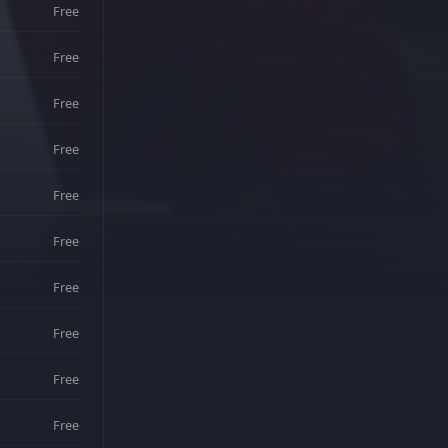
Free
Free
Free
Free
Free
Free
Free
Free
Free
Free