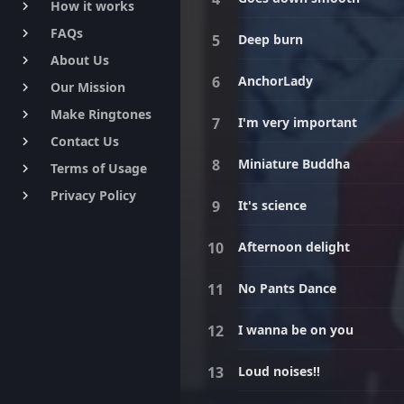
How it works
keyboard_arrow_right
FAQs
keyboard_arrow_right
Deep burn
About Us
keyboard_arrow_right
AnchorLady
Our Mission
keyboard_arrow_right
Make Ringtones
keyboard_arrow_right
I'm very important
Contact Us
keyboard_arrow_right
Miniature Buddha
Terms of Usage
keyboard_arrow_right
Privacy Policy
keyboard_arrow_right
It's science
Afternoon delight
No Pants Dance
I wanna be on you
Loud noises!!