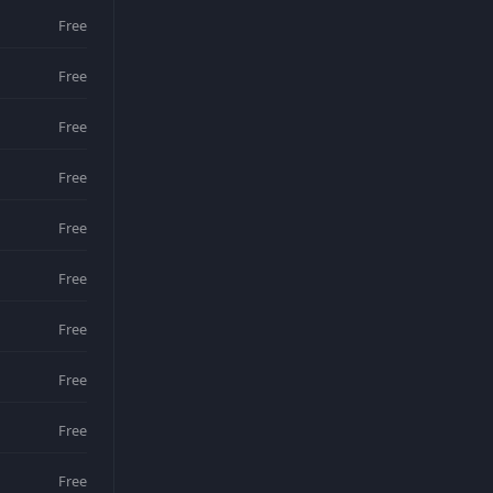
Free
Free
Free
Free
Free
Free
Free
Free
Free
Free