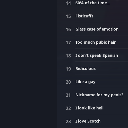
60% of the time...
Fisticuffs
Glass case of emotion
Too much pubic hair
I don't speak Spanish
Ridiculous
Like a gay
Nickname for my penis?
I look like hell
I love Scotch