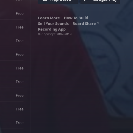
Free
Learn More
How To Build...
Sell Your Sounds
Board Share
TM
Free
Recording App
© Copyright 2007-2019
Free
Free
Free
Free
Free
Free
Free