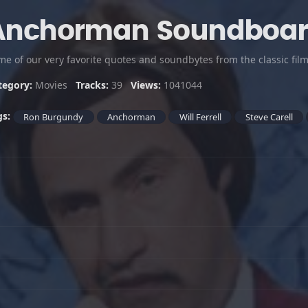
Anchorman Soundboa
tegory:
Movies
Tracks:
39
Views:
1041044
gs:
Ron Burgundy
Anchorman
Will Ferrell
Steve Carell