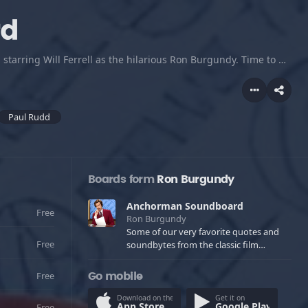
rd
Some of our very favorite quotes and soundbytes from the classic film starring Will Ferrell as the hilarious Ron Burgundy. Time to musk up! Enjoy and download any and all for ringtones and such, only $1.95 for 39 tracks!
Paul Rudd
Boards form
Ron Burgundy
Anchorman Soundboard
Free
Ron Burgundy
Some of our very favorite quotes and
Free
soundbytes from the classic film
starring Will Ferrell as the hilarious Ron
Burgundy. Time to musk up! Enjoy and
Free
Go mobile
download any and all for ringtones and
such, only $1.95 for 39 tracks!
Download on the
Get it on
App Store
Google Play
Free