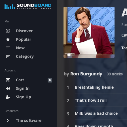
Main
Discover
play_circle_outline
Ca
Popular
star
New
Ta
sort
Category
sort
Account
by
Ron Burgundy
- 39 tracks
Cart
shopping_cart
0
Breathtaking heinie
Sign In
Sign Up
That's how I roll
Resources
Milk was a bad choice
The software
keyboard_arrow_right
Goes down smooth