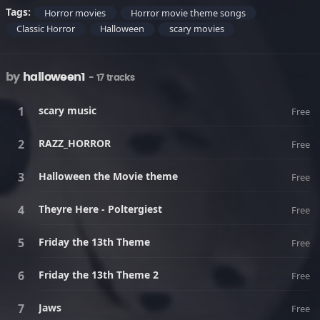
Tags:
Horror movies
Horror movie theme songs
Classic Horror
Halloween
scary movies
by
halloween1
- 17 tracks
scary music
Free
RAZZ_HORROR
Free
Halloween the Movie theme
Free
Theyre Here - Poltergiest
Free
Friday the 13th Theme
Free
Friday the 13th Theme 2
Free
Jaws
Free