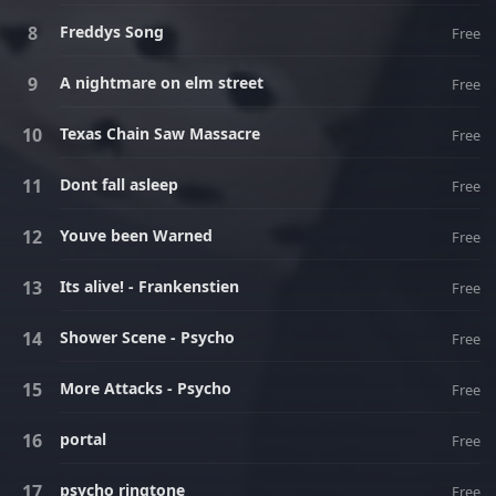
Freddys Song
Free
A nightmare on elm street
Free
Texas Chain Saw Massacre
Free
Dont fall asleep
Free
Youve been Warned
Free
Its alive! - Frankenstien
Free
Shower Scene - Psycho
Free
More Attacks - Psycho
Free
portal
Free
psycho ringtone
Free