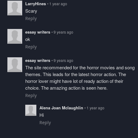
LarryHines
• 1 year ago
Scary
Reply
essay writers
• 9 years ago
ok
Reply
essay writers
• 9 years ago
The site recommended for the horror movies and song
themes. This leads for the latest horror action. The
horror lover might have lot of ready action of their
choice. The amazing action is seen here.
Reply
Alena Joan Mclaughlin
• 1 year ago
Hi
Reply