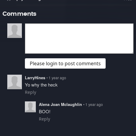
Comments
Please login to post comments
LarryHines
• 1 year ago
Yo why the heck
Reply
Alena Joan Mclaughlin
• 1 year ago
BOO!
Reply