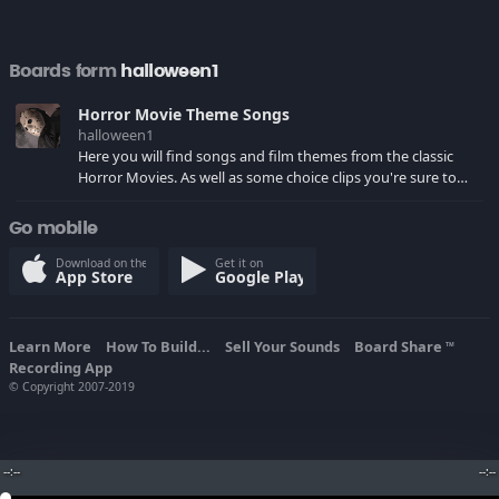
Boards form
halloween1
Horror Movie Theme Songs
halloween1
Here you will find songs and film themes from the classic
Horror Movies. As well as some choice clips you're sure to
remember.
Go mobile
Download on the
Get it on
App Store
Google Play
Learn More
How To Build...
Sell Your Sounds
Board Share
TM
Recording App
© Copyright 2007-2019
--:--
--:--