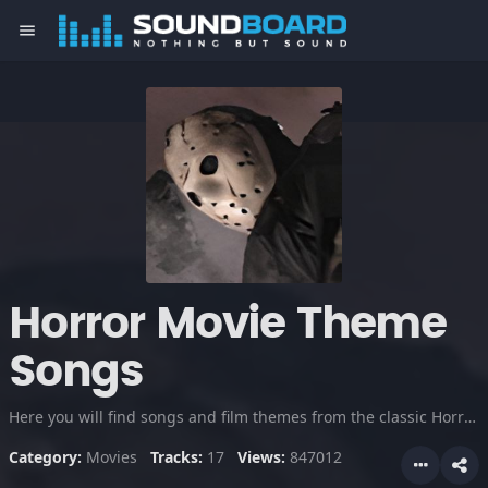
menu
Horror Movie Theme
Songs
Here you will find songs and film themes from the classic Horror Movies. As well as some choice clips you're sure to remember.
Category:
Movies
Tracks:
17
Views:
847012