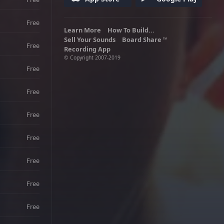
Free
Learn More
How To Build...
Sell Your Sounds
Board Share
TM
Free
Recording App
© Copyright 2007-2019
Free
Free
Free
Free
Free
Free
Free