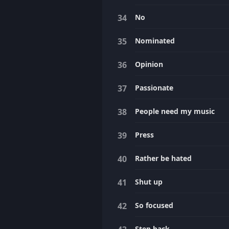
No
Nominated
Opinion
Passionate
People need my music
Press
Rather be hated
Shut up
So focused
Step back