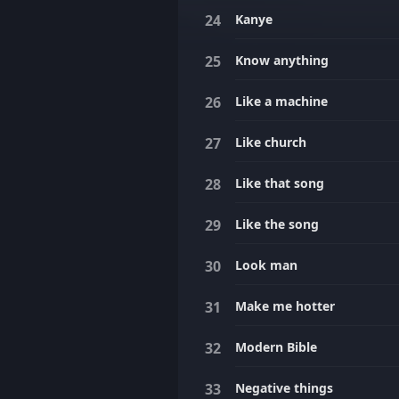
Kanye
Know anything
Like a machine
Like church
Like that song
Like the song
Look man
Make me hotter
Modern Bible
Negative things