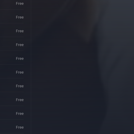
Free
Free
Free
Free
Free
Free
Free
Free
Free
Free