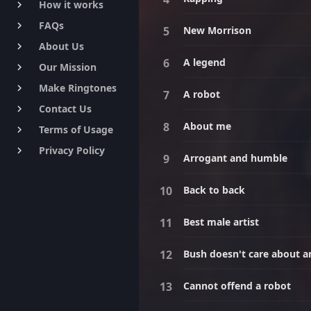
How it works
keyboard_arrow_right
FAQs
keyboard_arrow_right
New Morrison
About Us
keyboard_arrow_right
A legend
Our Mission
keyboard_arrow_right
Make Ringtones
keyboard_arrow_right
A robot
Contact Us
keyboard_arrow_right
About me
Terms of Usage
keyboard_arrow_right
Privacy Policy
keyboard_arrow_right
Arrogant and humble
Back to back
Best male artist
Bush doesn't care about 
Cannot offend a robot