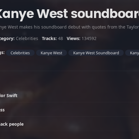
Kanye West soundboa
tegory:
Celebrities
Tracks:
48
Views:
134592
gs:
Celebrities
Kanye West
Kanye West Soundboard
Kany
or Swift
ass
lack people