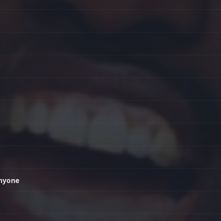
anyone