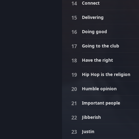
Connect
Delivering
Doing good
Going to the club
Have the right
Hip Hop is the religion
Humble opinion
Important people
Jibberish
Justin