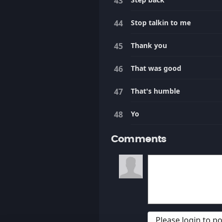
Stop talkin to me
Thank you
That was good
That's humble
Yo
Comments
Please login to 