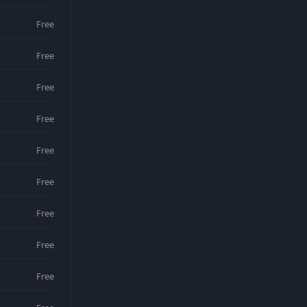
Free
Free
Free
Free
Free
Free
Free
Free
Free