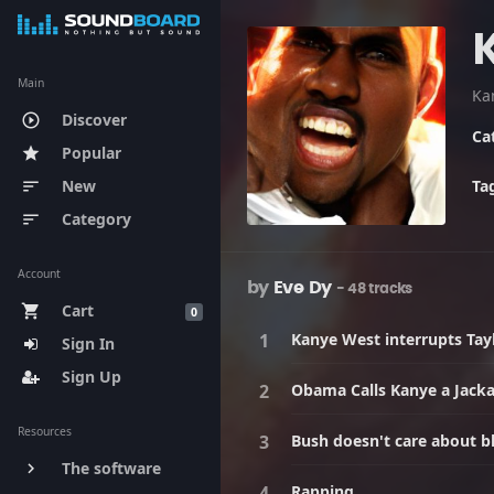
Main
Discover
play_circle_outline
Ca
Popular
star
New
Ta
sort
Category
sort
Account
by
Eve Dy
- 48 tracks
Cart
shopping_cart
0
Kanye West interrupts Tayl
Sign In
Sign Up
Obama Calls Kanye a Jack
Resources
Bush doesn't care about b
The software
keyboard_arrow_right
Rapping