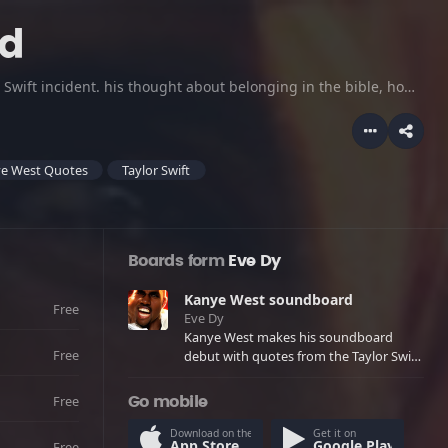
rd
Kanye West makes his soundboard debut with quotes from the Taylor Swift incident. his thought about belonging in the bible, how people need his music, his feelings about George Bush, and even some aggressive quotes.
e West Quotes
Taylor Swift
Boards form
Eve Dy
Kanye West soundboard
Free
Eve Dy
Kanye West makes his soundboard
Free
debut with quotes from the Taylor Swift
incident. his thought about belonging
in the bible, how people need his music,
Free
Go mobile
his feelings about George Bush, and
even some aggressive quotes.
Download on the
Get it on
App Store
Google Play
Free