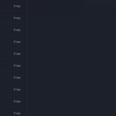
Free
Free
Free
Free
Free
Free
Free
Free
Free
Free