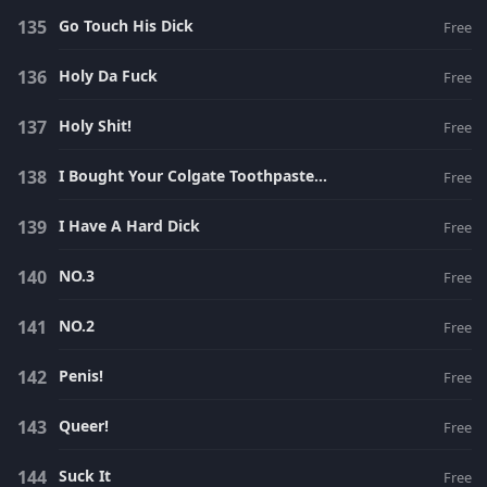
Go Touch His Dick
Free
Holy Da Fuck
Free
Holy Shit!
Free
I Bought Your Colgate Toothpaste...
Free
I Have A Hard Dick
Free
NO.3
Free
NO.2
Free
Penis!
Free
Queer!
Free
Suck It
Free