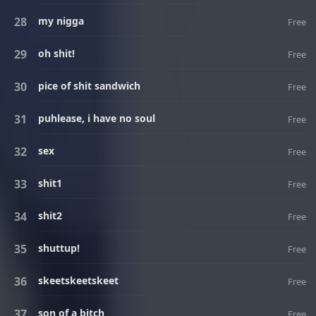
my nigga
Free
oh shit!
Free
pice of shit sandwich
Free
puhlease, i have no soul
Free
sex
Free
shit1
Free
shit2
Free
shuttup!
Free
skeetskeetskeet
Free
son of a bitch
Free