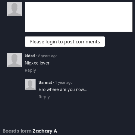
Please login to post comments
kidstl
• 8 years ago
Nigxxc lover
Reply
Sarmat
• 1 year ago
Bro where are you now...
Reply
Boards form
Zachary A