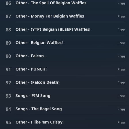
Other - The Spell Of Belgian Waffles
Free
Other - Money For Belgian Waffles
Free
Other - (YTP) Belgian (BLEEP) Waffles!
Free
Other - Belgian Waffles!
Free
Other - Falcon...
Free
Other - PUNCH!
Free
Other - (Falcon Death)
Free
Songs - PIM Song
Free
Songs - The Bagel Song
Free
Other - I like 'em Crispy!
Free