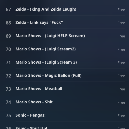
Zelda - (King And Zelda Laugh)
Free
Zelda - Link says "Fuck"
Free
Mario Shows - (Luigi HELP Scream)
Free
Mario Shows - (Luigi Scream2)
Free
Mario Shows - (Luigi Scream 3)
Free
Mario Shows - Magic Ballon (Full)
Free
Mario Shows - Meatball
Free
Mario Shows - Shit
Free
Sonic - Pengas!
Free
Sonic - Shut Up!
Free