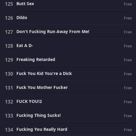
Butt Sex
Free
Dildo
Free
Don't Fucking Run Away From Me!
Free
Eat A D-
Free
Freaking Retarded
Free
Fuck You Kid You're a Dick
Free
Fuck You Mother Fucker
Free
FUCK YOU!2
Free
Fucking Thing Sucks!
Free
Fucking You Really Hard
Free