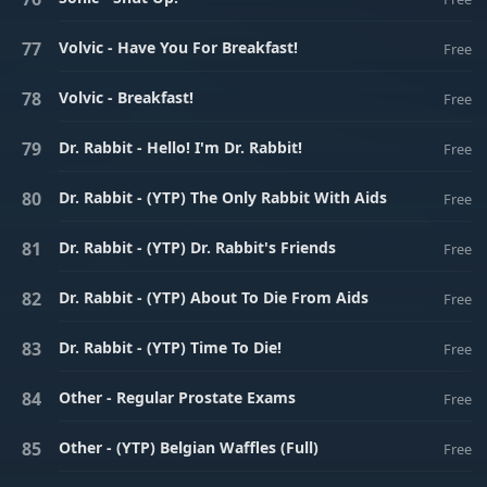
Volvic - Have You For Breakfast!
Free
Volvic - Breakfast!
Free
Dr. Rabbit - Hello! I'm Dr. Rabbit!
Free
Dr. Rabbit - (YTP) The Only Rabbit With Aids
Free
Dr. Rabbit - (YTP) Dr. Rabbit's Friends
Free
Dr. Rabbit - (YTP) About To Die From Aids
Free
Dr. Rabbit - (YTP) Time To Die!
Free
Other - Regular Prostate Exams
Free
Other - (YTP) Belgian Waffles (Full)
Free