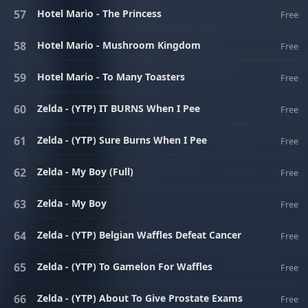
Hotel Mario - The Princess
Free
Hotel Mario - Mushroom Kingdom
Free
Hotel Mario - To Many Toasters
Free
Zelda - (YTP) IT BURNS When I Pee
Free
Zelda - (YTP) Sure Burns When I Pee
Free
Zelda - My Boy (Full)
Free
Zelda - My Boy
Free
Zelda - (YTP) Belgian Waffles Defeat Cancer
Free
Zelda - (YTP) To Gamelon For Waffles
Free
Zelda - (YTP) About To Give Prostate Exams
Free