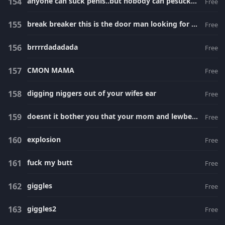
anyone can suck penis..but nobody can pesucknis
Free
break breaker this is the door man looking for some semen
Free
brrrrdadadada
Free
CMON MAMA
Free
digging niggers out of your wifes ear
Free
doesnt it bother you that your mom and lewbert are dating
Free
explosion
Free
fuck my butt
Free
giggles
Free
giggles2
Free