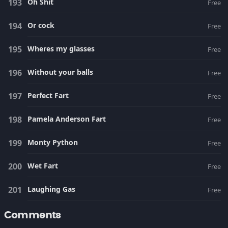
Oh Shit
Free
Or cock
Free
Wheres my glasses
Free
Without your balls
Free
Perfect Fart
Free
Pamela Anderson Fart
Free
Monty Python
Free
Wet Fart
Free
Laughing Gas
Free
Comments