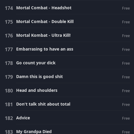
Mortal Combat - Headshot
Free
Mortal Combat - Double Kill
Free
Mortal Kombat - Ultra Kill!
Free
Embarrasing to have an ass
Free
Go count your dick
Free
Damn this is good shit
Free
Head and shoulders
Free
Don't talk shit about total
Free
Advice
Free
My Grandpa Died
Free