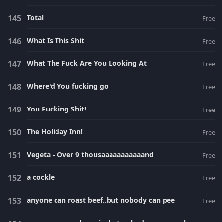
Total
Free
What Is This Shit
Free
What The Fuck Are You Looking At
Free
Where'd You fucking go
Free
You Fucking Shit!
Free
The Holiday Inn!
Free
Vegeta - Over 9 thousaaaaaaaaaaand
Free
a cockle
Free
anyone can roast beef..but nobody can pee
Free