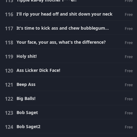
Free
I'll rip your head off and shit down your neck
Free
It's time to kick ass and chew bubblegum...
Free
Your face, your ass, what's the difference?
Free
Holy shit!
Free
Ass Licker Dick Face!
Free
Beep Ass
Free
Big Balls!
Free
Bob Saget
Free
Bob Saget2
Free