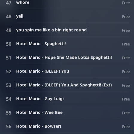
whore
Free
yell
Free
you spin me like a bin right round
Free
Hotel Mario - Spaghetti!
Free
Hotel Mario - Hope She Made Lotsa Spaghetti!
Free
Hotel Mario - (BLEEP) You
Free
Hotel Mario - (BLEEP) You And Spaghetti! (Ext)
Free
Hotel Mario - Gay Luigi
Free
Hotel Mario - Wee Gee
Free
Hotel Mario - Bowser!
Free