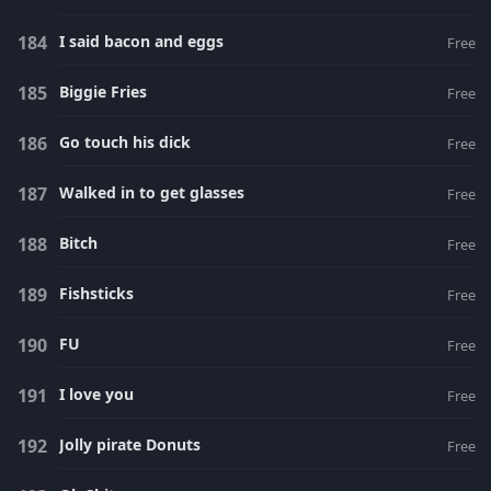
I said bacon and eggs
Free
Biggie Fries
Free
Go touch his dick
Free
Walked in to get glasses
Free
Bitch
Free
Fishsticks
Free
FU
Free
I love you
Free
Jolly pirate Donuts
Free