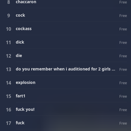
chaccaron
Free
cock
Free
cockass
Free
dick
Free
die
Free
do you remember when i auditioned for 2 girls 1 cup
Free
explosion
Free
fart1
Free
fuck you!
Free
fuck
Free