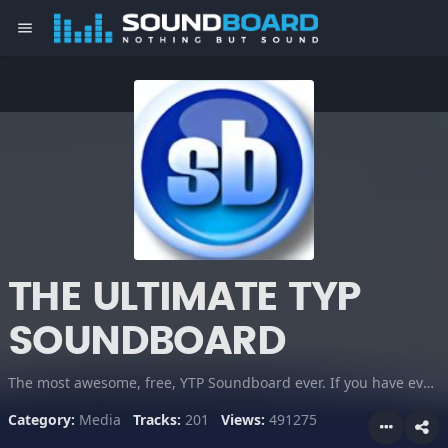
menu
THE ULTIMATE TYP
SOUNDBOARD
The most awesome, free, YTP Soundboard ever. If you have ever dreamed of making an awesome YTP or dub and need some fonny ass sound effects... COME NO FURTHER. This board was made by Zachary, and is updated frequently.
Category:
Media
Tracks:
201
Views:
491275