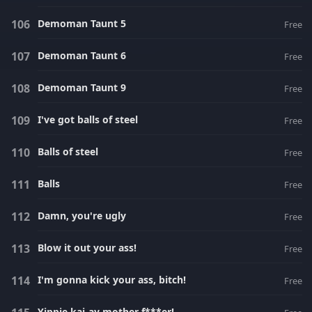
Demoman Taunt 5
Free
Demoman Taunt 6
Free
Demoman Taunt 9
Free
I've got balls of steel
Free
Balls of steel
Free
Balls
Free
Damn, you're ugly
Free
Blow it out your ass!
Free
I'm gonna kick your ass, bitch!
Free
Yippie kai-ay mother f***er!