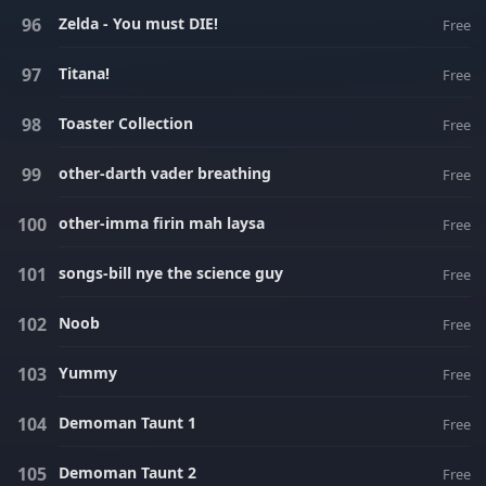
Zelda - You must DIE!
Free
Titana!
Free
Toaster Collection
Free
other-darth vader breathing
Free
other-imma firin mah laysa
Free
songs-bill nye the science guy
Free
Noob
Free
Yummy
Free
Demoman Taunt 1
Free
Demoman Taunt 2
Free