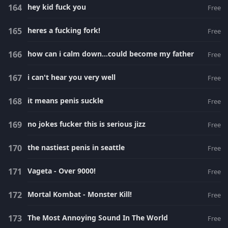
hey kid fuck you
Free
heres a fucking fork!
Free
how can i calm down...could become my father
Free
i can't hear you very well
Free
it means penis suckle
Free
no jokes fucker this is serious jizz
Free
the nastiest penis in seattle
Free
Vageta - Over 9000!
Free
Mortal Kombat - Monster Kill!
Free
The Most Annoying Sound In The World
Free