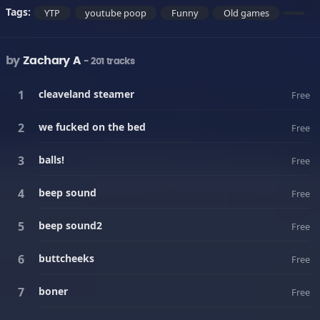
Tags:
YTP
youtube poop
Funny
Old games
by
Zachary A
- 201 tracks
cleaveland steamer
Free
we fucked on the bed
Free
balls!
Free
beep sound
Free
beep sound2
Free
buttcheeks
Free
boner
Free