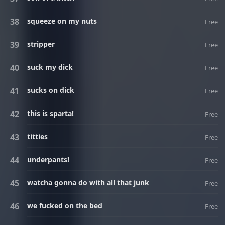
squeeze on my nuts
Free
stripper
Free
suck my dick
Free
sucks on dick
Free
this is sparta!
Free
titties
Free
underpants!
Free
watcha gonna do with all that junk
Free
we fucked on the bed
Free