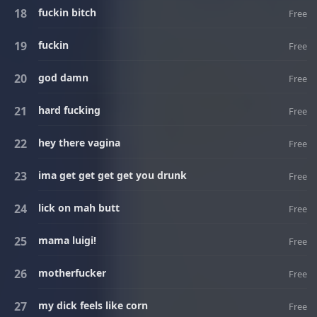
fuckin bitch
Free
fuckin
Free
god damn
Free
hard fucking
Free
hey there vagina
Free
ima get get get get you drunk
Free
lick on mah butt
Free
mama luigi!
Free
motherfucker
Free
my dick feels like corn
Free